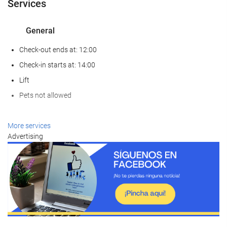
Services
General
Check-out ends at: 12:00
Check-in starts at: 14:00
Lift
Pets not allowed
Wellness
More services
Advertising
Spa
Turkish/Steam Bath
Sauna
Gym
Food and beverage