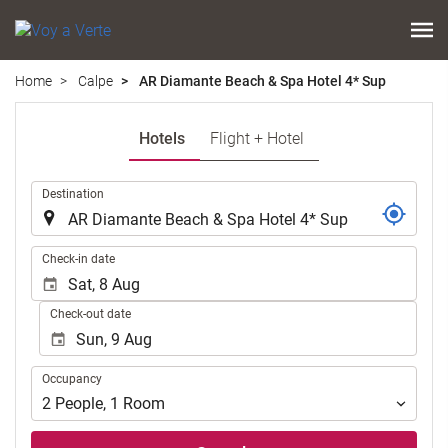
Home
Calpe
AR Diamante Beach & Spa Hotel 4* Sup
Hotels
Flight + Hotel
.
Destination
.
Check-in date
Check-out date
Occupancy
Occupancy
2
People
,
1
Room