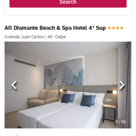
Search
AR Diamante Beach & Spa Hotel 4* Sup
Avenida Juan Carlos I, 48 - Calpe
Previous
Next
1
/ 35