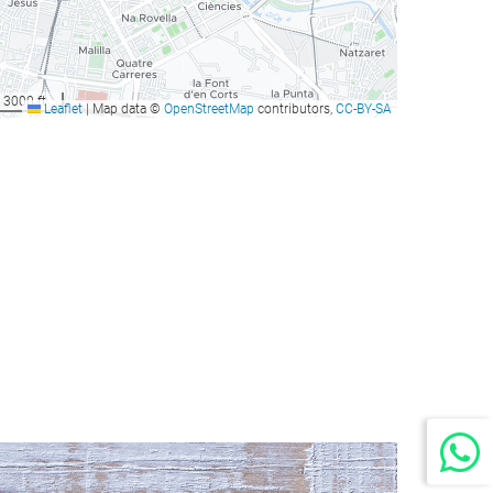
3000 ft
Leaflet
|
Map data ©
OpenStreetMap
contributors,
CC-BY-SA