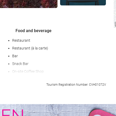
Food and beverage
Restaurant
Restaurant (à la carte)
Bar
Snack Bar
On-site Coffee Shop
Special Diet Meals (upon request)
Tourism Registration Number: CVH01072V
Packed Lunches
Room Service
Breakfast in the Room