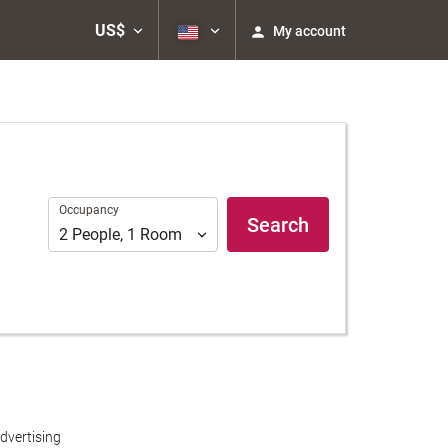
US$
My account
Occupancy
Occupancy
Search
2
People
,
1
Room
dvertising