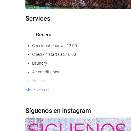
Services
General
Check-out ends at: 12:00
Check-in starts at: 16:00
Laundry
Air conditioning
Heating
Lift
More services
Non-smoker Rooms
All Spaces Non-Smoking (public and private)
Síguenos en Instagram
Hypoallergenic Room Available
Soundproof rooms