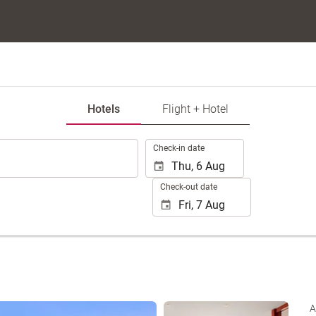
Hotels
Flight + Hotel
.
Check-in date
Check-out date
See 35 photos
A