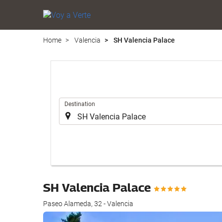
Home
Valencia
SH Valencia Palace
.
Destination
SH Valencia Palace
Paseo Alameda, 32 - Valencia