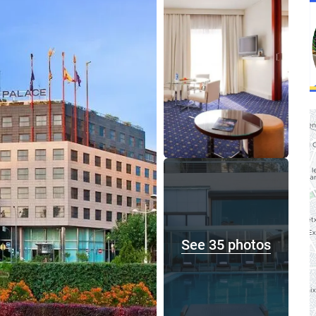
See 35 photos