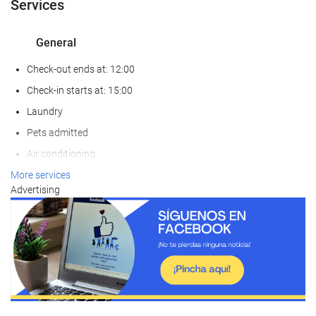
Services
General
Check-out ends at: 12:00
Check-in starts at: 15:00
Laundry
Pets admitted
Air conditioning
Heating
More services
Advertising
Lift
Reduced mobility access
Adapted for people with sight impairments
Adapted for people with hearing impairments
Non-smoker Rooms
All Spaces Non-Smoking (public and private)