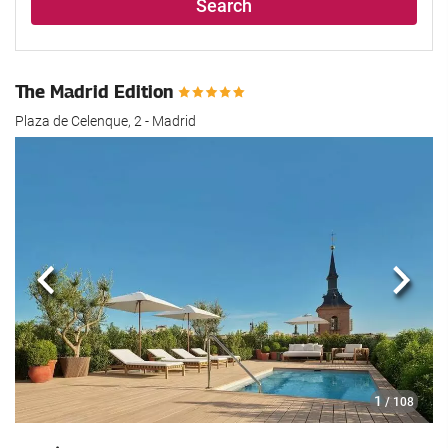
Search
The Madrid Edition
Plaza de Celenque, 2 - Madrid
Previous
Next
1
/ 108