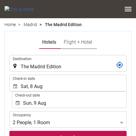
Home
Madrid
The Madrid Edition
Hotels
Flight + Hotel
.
Destination
.
Check-in date
Check-out date
Occupancy
Occupancy
2
People
,
1
Room