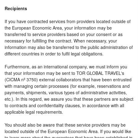
Recipients
If you have contracted services from providers located outside of
the European Economic Area, your information may be
transferred to service providers based on your consent or as
necessary for fulfilling the contract. When necessary, your
information may also be transferred to the public administration of
different countries in order to fulfil legal obligations.
Furthermore, as an international company, we must inform you
that your information may be sent to TOR GLOBAL TRAVEL's
(CICMA nº 3750) external collaborators that have been entrusted
with managing certain processes (for example, reservations and
payments, shipments, various types of administrative activities,
etc.). In this regard, we assure you that these partners are subject
to contracts and confidentiality clauses, in accordance with all
applicable legal requirements.
You should also be aware that these service providers may be
located outside of the European Economic Area. If you would like
to learn more about the guarantees that have been established in