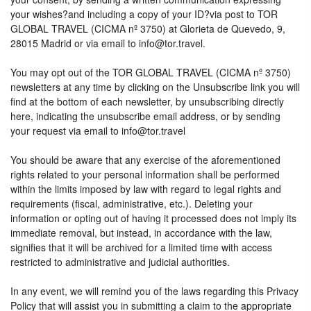
your wishes?and including a copy of your ID?via post to TOR
GLOBAL TRAVEL (CICMA nº 3750) at Glorieta de Quevedo, 9,
28015 Madrid or via email to info@tor.travel.
You may opt out of the TOR GLOBAL TRAVEL (CICMA nº 3750)
newsletters at any time by clicking on the Unsubscribe link you will
find at the bottom of each newsletter, by unsubscribing directly
here, indicating the unsubscribe email address, or by sending
your request via email to info@tor.travel
You should be aware that any exercise of the aforementioned
rights related to your personal information shall be performed
within the limits imposed by law with regard to legal rights and
requirements (fiscal, administrative, etc.). Deleting your
information or opting out of having it processed does not imply its
immediate removal, but instead, in accordance with the law,
signifies that it will be archived for a limited time with access
restricted to administrative and judicial authorities.
In any event, we will remind you of the laws regarding this Privacy
Policy that will assist you in submitting a claim to the appropriate