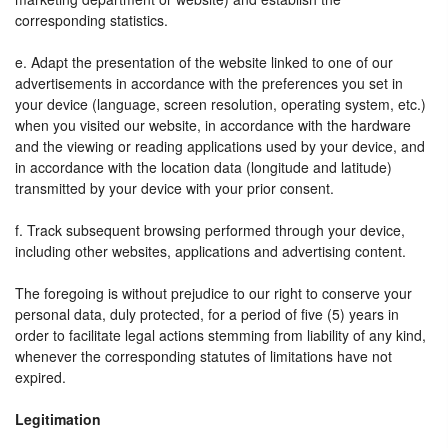
corresponding statistics.
e. Adapt the presentation of the website linked to one of our
advertisements in accordance with the preferences you set in
your device (language, screen resolution, operating system, etc.)
when you visited our website, in accordance with the hardware
and the viewing or reading applications used by your device, and
in accordance with the location data (longitude and latitude)
transmitted by your device with your prior consent.
f. Track subsequent browsing performed through your device,
including other websites, applications and advertising content.
The foregoing is without prejudice to our right to conserve your
personal data, duly protected, for a period of five (5) years in
order to facilitate legal actions stemming from liability of any kind,
whenever the corresponding statutes of limitations have not
expired.
Legitimation