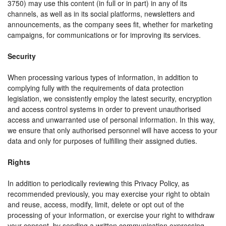
3750) may use this content (in full or in part) in any of its
channels, as well as in its social platforms, newsletters and
announcements, as the company sees fit, whether for marketing
campaigns, for communications or for improving its services.
Security
When processing various types of information, in addition to
complying fully with the requirements of data protection
legislation, we consistently employ the latest security, encryption
and access control systems in order to prevent unauthorised
access and unwarranted use of personal information. In this way,
we ensure that only authorised personnel will have access to your
data and only for purposes of fulfilling their assigned duties.
Rights
In addition to periodically reviewing this Privacy Policy, as
recommended previously, you may exercise your right to obtain
and reuse, access, modify, limit, delete or opt out of the
processing of your information, or exercise your right to withdraw
your consent, by sending a written communication expressing