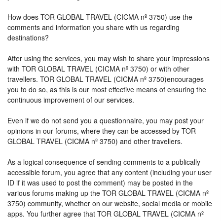
How does TOR GLOBAL TRAVEL (CICMA nº 3750) use the
comments and information you share with us regarding
destinations?
After using the services, you may wish to share your impressions
with TOR GLOBAL TRAVEL (CICMA nº 3750) or with other
travellers. TOR GLOBAL TRAVEL (CICMA nº 3750)encourages
you to do so, as this is our most effective means of ensuring the
continuous improvement of our services.
Even if we do not send you a questionnaire, you may post your
opinions in our forums, where they can be accessed by TOR
GLOBAL TRAVEL (CICMA nº 3750) and other travellers.
As a logical consequence of sending comments to a publically
accessible forum, you agree that any content (including your user
ID if it was used to post the comment) may be posted in the
various forums making up the TOR GLOBAL TRAVEL (CICMA nº
3750) community, whether on our website, social media or mobile
apps. You further agree that TOR GLOBAL TRAVEL (CICMA nº