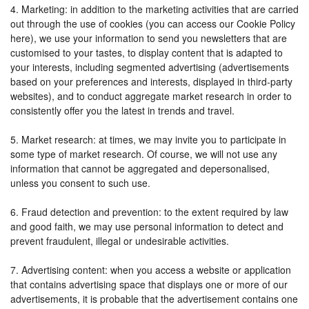
4. Marketing: in addition to the marketing activities that are carried
out through the use of cookies (you can access our Cookie Policy
here), we use your information to send you newsletters that are
customised to your tastes, to display content that is adapted to
your interests, including segmented advertising (advertisements
based on your preferences and interests, displayed in third-party
websites), and to conduct aggregate market research in order to
consistently offer you the latest in trends and travel.
5. Market research: at times, we may invite you to participate in
some type of market research. Of course, we will not use any
information that cannot be aggregated and depersonalised,
unless you consent to such use.
6. Fraud detection and prevention: to the extent required by law
and good faith, we may use personal information to detect and
prevent fraudulent, illegal or undesirable activities.
7. Advertising content: when you access a website or application
that contains advertising space that displays one or more of our
advertisements, it is probable that the advertisement contains one