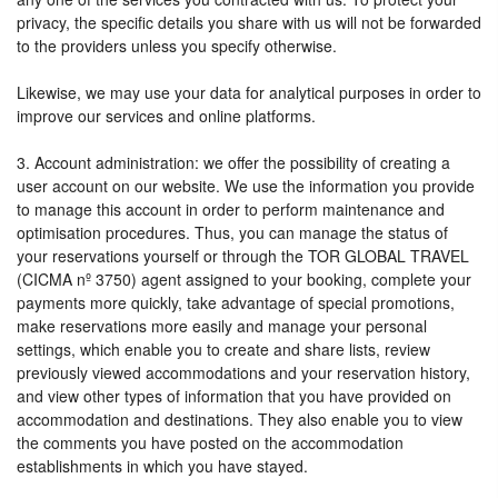
privacy, the specific details you share with us will not be forwarded
to the providers unless you specify otherwise.
Likewise, we may use your data for analytical purposes in order to
improve our services and online platforms.
3. Account administration: we offer the possibility of creating a
user account on our website. We use the information you provide
to manage this account in order to perform maintenance and
optimisation procedures. Thus, you can manage the status of
your reservations yourself or through the TOR GLOBAL TRAVEL
(CICMA nº 3750) agent assigned to your booking, complete your
payments more quickly, take advantage of special promotions,
make reservations more easily and manage your personal
settings, which enable you to create and share lists, review
previously viewed accommodations and your reservation history,
and view other types of information that you have provided on
accommodation and destinations. They also enable you to view
the comments you have posted on the accommodation
establishments in which you have stayed.