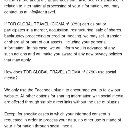
relation to international processing of your information, you may
contact us at info@tor.travel.
If TOR GLOBAL TRAVEL (CICMA nº 3750) carries out or
participates in a merger, acquisition, restructuring, sale of shares,
bankruptcy proceeding or creditor meeting, we may sell, transfer
or share all or part of our assets, including your personal
information. In this case, we will inform you in advance of any
such actions and will make you aware of any new privacy policies
that may apply.
How does TOR GLOBAL TRAVEL (CICMA nº 3750) use social
media?
We only use the Facebook plugin to encourage you to follow our
website. All other options for sharing information with social media
are offered through simple direct links without the use of plugins.
Except for specific cases in which your informed consent is
requested in order to process your data, no other use is made of
your information through social media.