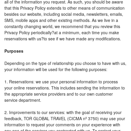
all of the information you request. As such, you should be aware
that this Privacy Policy extends to other means of communication
besides our website, including social media, newsletters, emails,
SMS, mobile apps and other existing methods. As we live in a
constantly changing world, we recommend that you review this
Privacy Policy periodically?at a minimum, each time you make
reservations with us?to see if we have made any modifications.
Purposes
Depending on the type of relationship you choose to have with us,
your information will be used for the following purposes:
1. Reservations: we use your personal information to process
your online reservations. This includes sending the information to
the appropriate service providers and to our own customer
service department.
2. Improvements to our services: with the goal of receiving your
feedback, TOR GLOBAL TRAVEL (CICMA nº 3750) may use your
information to request your comments on your experience with
any one of the services you contracted with us. To protect your