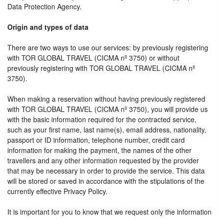
Data Protection Agency.
Origin and types of data
There are two ways to use our services: by previously registering
with TOR GLOBAL TRAVEL (CICMA nº 3750) or without
previously registering with TOR GLOBAL TRAVEL (CICMA nº
3750).
When making a reservation without having previously registered
with TOR GLOBAL TRAVEL (CICMA nº 3750), you will provide us
with the basic information required for the contracted service,
such as your first name, last name(s), email address, nationality,
passport or ID information, telephone number, credit card
information for making the payment, the names of the other
travellers and any other information requested by the provider
that may be necessary in order to provide the service. This data
will be stored or saved in accordance with the stipulations of the
currently effective Privacy Policy.
It is important for you to know that we request only the information