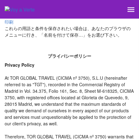
印刷
これらの用語と条件を保存されたい場合は、あなたのブラウザの
メニューに行き、「名前を付けて保存…」をお選び下さい。
プライバシーポリシー
Privacy Policy
At TOR GLOBAL TRAVEL (CICMA nº 3750), S.L.U (hereinafter
referred to as "TGT"), recorded in the Commercial Registry of
Madrid in Vol. 34.375, Folio 161, Sec. 8, Sheet M-618325, CICMA
3750, with registered offices located at Glorieta de Quevedo, 9,
28015 Madrid, we understand that the maximum standards of
quality we demand of ourselves in every aspect of our products
and services must unquestionably be applied to the protection of
our client's privacy, as well.
Therefore, TOR GLOBAL TRAVEL (CICMA nº 3750) warrants that