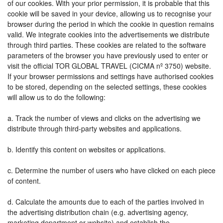
of our cookies. With your prior permission, it is probable that this
cookie will be saved in your device, allowing us to recognise your
browser during the period in which the cookie in question remains
valid. We integrate cookies into the advertisements we distribute
through third parties. These cookies are related to the software
parameters of the browser you have previously used to enter or
visit the official TOR GLOBAL TRAVEL (CICMA nº 3750) website.
If your browser permissions and settings have authorised cookies
to be stored, depending on the selected settings, these cookies
will allow us to do the following:
a. Track the number of views and clicks on the advertising we
distribute through third-party websites and applications.
b. Identify this content on websites or applications.
c. Determine the number of users who have clicked on each piece
of content.
d. Calculate the amounts due to each of the parties involved in
the advertising distribution chain (e.g. advertising agency,
marketing department or website) and establish the