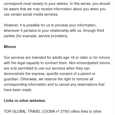
correspond most closely to your wishes. In this sense, you should
be aware that we may receive information about you when you
use certain social media services.
However, it is possible for us to process your information,
whenever it pertains to your relationship with us, through third
parties (for example, service providers).
Minors
Our services are intended for adults age 18 or older or for minors
with the legal capacity to contract them. Non-emancipated minors
are only permitted to use our services when they can
demonstrate the express, specific consent of a parent or
guardian. Otherwise, we reserve the right to remove all
corresponding information and to cancel any reservations that
have been made.
Links to other websites
TOR GLOBAL TRAVEL (CICMA nº 3750) offers links to other