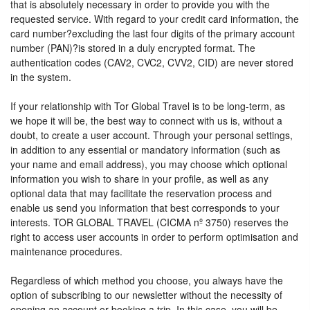
that is absolutely necessary in order to provide you with the
requested service. With regard to your credit card information, the
card number?excluding the last four digits of the primary account
number (PAN)?is stored in a duly encrypted format. The
authentication codes (CAV2, CVC2, CVV2, CID) are never stored
in the system.
If your relationship with Tor Global Travel is to be long-term, as
we hope it will be, the best way to connect with us is, without a
doubt, to create a user account. Through your personal settings,
in addition to any essential or mandatory information (such as
your name and email address), you may choose which optional
information you wish to share in your profile, as well as any
optional data that may facilitate the reservation process and
enable us send you information that best corresponds to your
interests. TOR GLOBAL TRAVEL (CICMA nº 3750) reserves the
right to access user accounts in order to perform optimisation and
maintenance procedures.
Regardless of which method you choose, you always have the
option of subscribing to our newsletter without the necessity of
opening an account or booking a trip. In this case, you will be