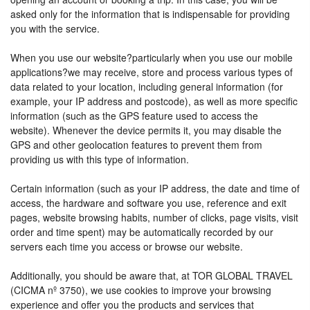
asked only for the information that is indispensable for providing
you with the service.
When you use our website?particularly when you use our mobile
applications?we may receive, store and process various types of
data related to your location, including general information (for
example, your IP address and postcode), as well as more specific
information (such as the GPS feature used to access the
website). Whenever the device permits it, you may disable the
GPS and other geolocation features to prevent them from
providing us with this type of information.
Certain information (such as your IP address, the date and time of
access, the hardware and software you use, reference and exit
pages, website browsing habits, number of clicks, page visits, visit
order and time spent) may be automatically recorded by our
servers each time you access or browse our website.
Additionally, you should be aware that, at TOR GLOBAL TRAVEL
(CICMA nº 3750), we use cookies to improve your browsing
experience and offer you the products and services that