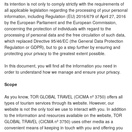
its intention is not only to comply strictly with the requirements of
all applicable legislation regarding the processing of your personal
information, including Regulation (EU) 2016/679 of April 27, 2016
by the European Parliament and the European Commission,
concerning the protection of individuals with regard to the
processing of personal data and the free circulation of such data,
which replaced Directive 95/46/EC (the General Data Protection
Regulation or GDPR), but to go a step further by ensuring and
protecting your privacy to the greatest extent possible.
In this document, you will find all the information you need in
order to understand how we manage and ensure your privacy.
Scope
As you know, TOR GLOBAL TRAVEL (CICMA nº 3750) offers all
types of tourism services through its website. However, our
website is not the only tool we use to interact with you. In addition
to the information and resources available on the website, TOR
GLOBAL TRAVEL (CICMA nº 3750) uses other media as a
convenient means of keeping in touch with you and offering you