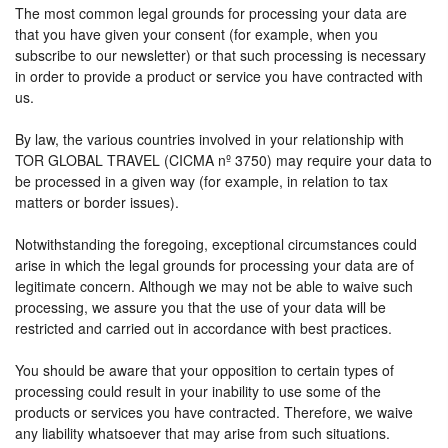
The most common legal grounds for processing your data are
that you have given your consent (for example, when you
subscribe to our newsletter) or that such processing is necessary
in order to provide a product or service you have contracted with
us.
By law, the various countries involved in your relationship with
TOR GLOBAL TRAVEL (CICMA nº 3750) may require your data to
be processed in a given way (for example, in relation to tax
matters or border issues).
Notwithstanding the foregoing, exceptional circumstances could
arise in which the legal grounds for processing your data are of
legitimate concern. Although we may not be able to waive such
processing, we assure you that the use of your data will be
restricted and carried out in accordance with best practices.
You should be aware that your opposition to certain types of
processing could result in your inability to use some of the
products or services you have contracted. Therefore, we waive
any liability whatsoever that may arise from such situations.