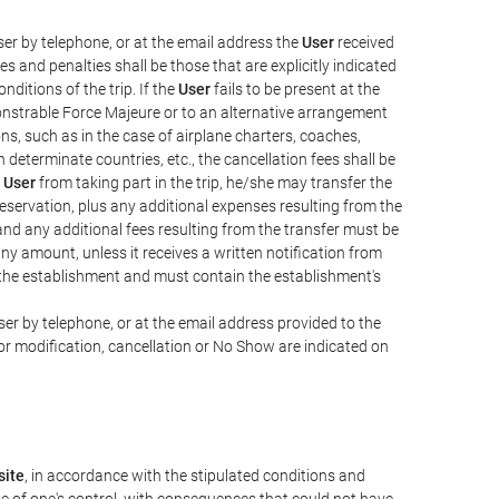
er by telephone, or at the email address the
User
received
s and penalties shall be those that are explicitly indicated
nditions of the trip. If the
User
fails to be present at the
emonstrable Force Majeure or to an alternative arrangement
ons, such as in the case of airplane charters, coaches,
determinate countries, etc., the cancellation fees shall be
e
User
from taking part in the trip, he/she may transfer the
 reservation, plus any additional expenses resulting from the
, and any additional fees resulting from the transfer must be
any amount, unless it receives a written notification from
the establishment and must contain the establishment's
er by telephone, or at the email address provided to the
or modification, cancellation or No Show are indicated on
ite
, in accordance with the stipulated conditions and
de of one's control, with consequences that could not have