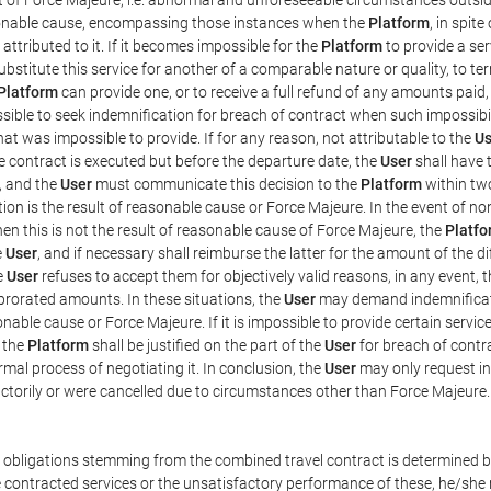
easonable cause, encompassing those instances when the
Platform
, in spit
ttributed to it. If it becomes impossible for the
Platform
to provide a ser
substitute this service for another of a comparable nature or quality, to t
Platform
can provide one, or to receive a full refund of any amounts paid
ssible to seek indemnification for breach of contract when such impossibil
hat was impossible to provide. If for any reason, not attributable to the
Us
 contract is executed but before the departure date, the
User
shall have 
, and the
User
must communicate this decision to the
Platform
within two
on is the result of reasonable cause or Force Majeure. In the event of non
hen this is not the result of reasonable cause of Force Majeure, the
Platfo
e
User
, and if necessary shall reimburse the latter for the amount of the 
he
User
refuses to accept them for objectively valid reasons, in any event, 
 prorated amounts. In these situations, the
User
may demand indemnificati
onable cause or Force Majeure. If it is impossible to provide certain servi
m the
Platform
shall be justified on the part of the
User
for breach of contra
mal process of negotiating it. In conclusion, the
User
may only request i
ctorily or were cancelled due to circumstances other than Force Majeure.
e obligations stemming from the combined travel contract is determined b
 contracted services or the unsatisfactory performance of these, he/she m