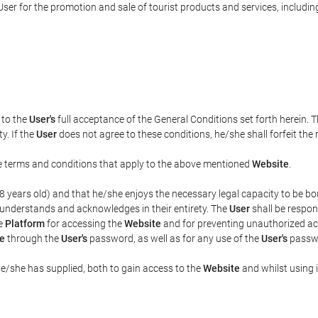
ser for the promotion and sale of tourist products and services, including 
t to the
User's
full acceptance of the General Conditions set forth herein. 
y. If the
User
does not agree to these conditions, he/she shall forfeit the 
the terms and conditions that apply to the above mentioned
Website
.
t 18 years old) and that he/she enjoys the necessary legal capacity to be 
 understands and acknowledges in their entirety. The
User
shall be respon
he
Platform
for accessing the
Website
and for preventing unauthorized acc
e
through the
User's
password, as well as for any use of the
User's
passwo
he/she has supplied, both to gain access to the
Website
and whilst using i