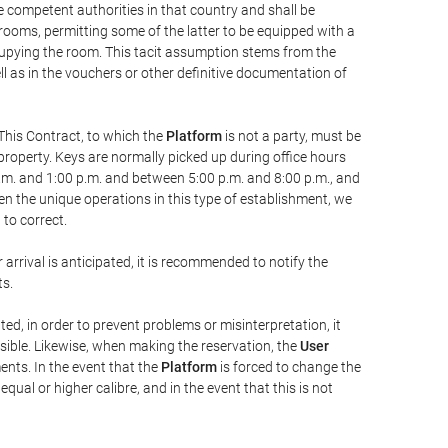
he competent authorities in that country and shall be
 rooms, permitting some of the latter to be equipped with a
ccupying the room. This tacit assumption stems from the
ll as in the vouchers or other definitive documentation of
This Contract, to which the
Platform
is not a party, must be
property. Keys are normally picked up during office hours
a.m. and 1:00 p.m. and between 5:00 p.m. and 8:00 p.m., and
iven the unique operations in this type of establishment, we
to correct.
 arrival is anticipated, it is recommended to notify the
ts.
ted, in order to prevent problems or misinterpretation, it
ssible. Likewise, when making the reservation, the
User
ents. In the event that the
Platform
is forced to change the
 equal or higher calibre, and in the event that this is not