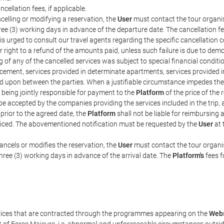
ncellation fees, if applicable.
celling or modifying a reservation, the
User
must contact the tour organis
hree (3) working days in advance of the departure date. The cancellation fee
is urged to consult our travel agents regarding the specific cancellation co
eir right to a refund of the amounts paid, unless such failure is due to d
g of any of the cancelled services was subject to special financial conditi
cement, services provided in determinate apartments, services provided in 
ed upon between the parties. When a justifiable circumstance impedes th
 being jointly responsible for payment to the
Platform
of the price of the
st be accepted by the companies providing the services included in the trip
 prior to the agreed date, the
Platform
shall not be liable for reimbursing 
voiced. The abovementioned notification must be requested by the
User
at 
ancels or modifies the reservation, the
User
must contact the tour organis
three (3) working days in advance of the arrival date. The
Platform's
fees f
rvices that are contracted through the programmes appearing on the
Webs
ent of Force Majeure, i.e. abnormal and unforeseeable circumstances outsi