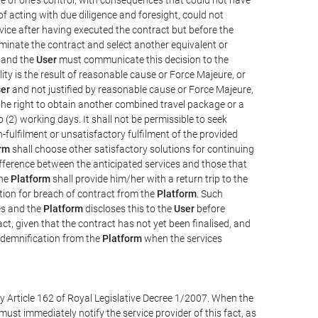
e of acting with due diligence and foresight, could not
vice after having executed the contract but before the
erminate the contract and select another equivalent or
, and the
User
must communicate this decision to the
ity is the result of reasonable cause or Force Majeure, or
er
and not justified by reasonable cause or Force Majeure,
the right to obtain another combined travel package or a
 (2) working days. It shall not be permissible to seek
-fulfilment or unsatisfactory fulfilment of the provided
rm
shall choose other satisfactory solutions for continuing
difference between the anticipated services and those that
the
Platform
shall provide him/her with a return trip to the
on for breach of contract from the
Platform
. Such
ces and the
Platform
discloses this to the
User
before
ct, given that the contract has not yet been finalised, and
ndemnification from the
Platform
when the services
y Article 162 of Royal Legislative Decree 1/2007. When the
ust immediately notify the service provider of this fact, as