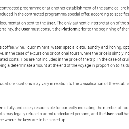
ontracted programme or at another establishment of the same calibre in 
included in the contracted programme/special offer, according to specific
e documentation sent to the
User
. The only authentic interpretation of the
ertainty, the
User
must consult the
Platform
prior to the beginning of the
 as coffee, wine, liquor, mineral water, special diets, laundry and ironing, 
ve. In the case of excursions or optional tours where the price is simply i
pated costs. Tips are not included in the price of the trip. In the case of cr
ying a determinate amount at the end of the voyage in proportion to its du
ation/locations may vary in relation to the classification of the establi
er
is fully and solely responsible for correctly indicating the number of r
ts may legally refuse to admit undeclared persons, and the
User
shall ha
ace where the keys are to be picked up.