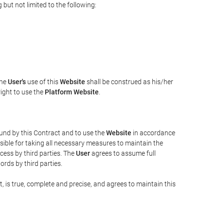
but not limited to the following:
The
User's
use of this
Website
shall be construed as his/her
right to use the
Platform Website
.
bound by this Contract and to use the
Website
in accordance
sible for taking all necessary measures to maintain the
ess by third parties. The
User
agrees to assume full
rds by third parties.
t, is true, complete and precise, and agrees to maintain this