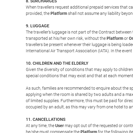
8. SURCHARGES
When travellers request additional prepaid services that c
provided, the
Platform
shall not assume any liability beyond
9. LUGGAGE
The traveller's luggage is not part of the Contract between 
transported at his/her own risk, without the
Platform
or
On
travellers be present whenever their luggage is being loaded
International Air Transport Association (IATA). In the ev
10. CHILDREN AND THE ELDERLY
Given the diversity of conditions that may apply to childre
special conditions that may exist and that at each moment w
As such, families are recommended to enquire about the spe
applying when the room is shared by two adults and a maxim
of limited supplies. Furthermore, this must be paid for direc
occupied by an adult, as this may vary from one hotel to an
11. CANCELLATIONS
At any time, the
User
may opt out of the requested or contr
he/she must compensate the
Platform
for the following it