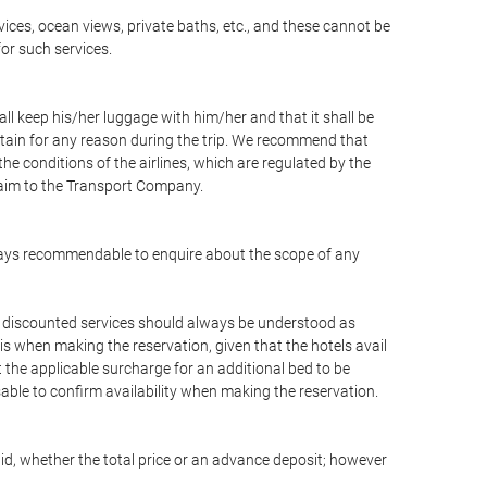
vices, ocean views, private baths, etc., and these cannot be
for such services.
ll keep his/her luggage with him/her and that it shall be
stain for any reason during the trip. We recommend that
he conditions of the airlines, which are regulated by the
claim to the Transport Company.
 always recommendable to enquire about the scope of any
or discounted services should always be understood as
is when making the reservation, given that the hotels avail
ut the applicable surcharge for an additional bed to be
sable to confirm availability when making the reservation.
aid, whether the total price or an advance deposit; however