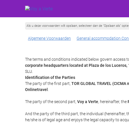
Als u deze voorwaarden wilt opslaan, selecteer dan de “Opslaan als” opt
Algemene Voorwaarden
General accommodation Cond
The terms and conditions indicated below govern access to 
corporate headquarters located at Plaza de los Luceros
SLU.
Identification of the Parties
The party of the first part,
TOR GLOBAL TRAVEL (CICMA n
Onlinetravel
.
The party of the second part,
Voy a Verte
, hereinafter, the
And the party of the third part, the individual (hereinafter, 
he/she is of legal age and enjoys the legal capacity to acq