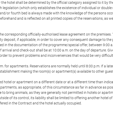
 the hotel shall be determined by the official category assigned to it by t
h legislation (which only establishes the existence of individual or double
ird and/or fourth bed is always made with the knowledge of the persons o
forehand and is reflected on all printed copies of the reservations, as we
he corresponding officially-authorised lease agreement on the premises. 
ty deposit, if applicable, in order to cover any consequent damage to the 
icated in the documentation of the programme/special offer, between 9:00 
 of arrival and check-out shall be at 10:00 a.m. on the day of departure. G
order to prevent problems and inconveniences that would be very difficult 
m. for apartments. Reservations are normally held until 8:00 p.m. If a later
e establishment making the room(s) or apartment(s) available to other gues
ed hotel or apartment on a different date or at a different time than indica
 apartments, as appropriate, of this circumstance as far in advance as po
e to bring animals, as they are generally not permitted in hotels or apartm
de of its control, its liability shall be limited to offering another hotel of
ffered in the Contract and the hotel actually occupied.