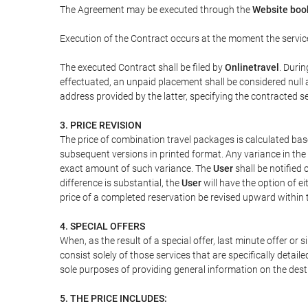
The Agreement may be executed through the
Website book
Execution of the Contract occurs at the moment the servic
The executed Contract shall be filed by
Onlinetravel
. Durin
effectuated, an unpaid placement shall be considered null 
address provided by the latter, specifying the contracted 
3. PRICE REVISION
The price of combination travel packages is calculated bas
subsequent versions in printed format. Any variance in the 
exact amount of such variance. The
User
shall be notified
difference is substantial, the
User
will have the option of e
price of a completed reservation be revised upward within
4. SPECIAL OFFERS
When, as the result of a special offer, last minute offer or
consist solely of those services that are specifically detai
sole purposes of providing general information on the dest
5. THE PRICE INCLUDES: