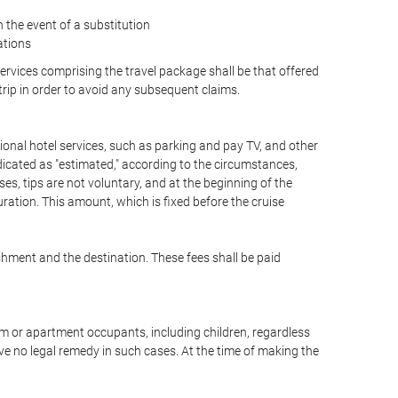
the event of a substitution
ations
 services comprising the travel package shall be that offered
 trip in order to avoid any subsequent claims.
optional hotel services, such as parking and pay TV, and other
ndicated as "estimated," according to the circumstances,
uises, tips are not voluntary, and at the beginning of the
ration. This amount, which is fixed before the cruise
shment and the destination. These fees shall be paid
oom or apartment occupants, including children, regardless
ve no legal remedy in such cases. At the time of making the