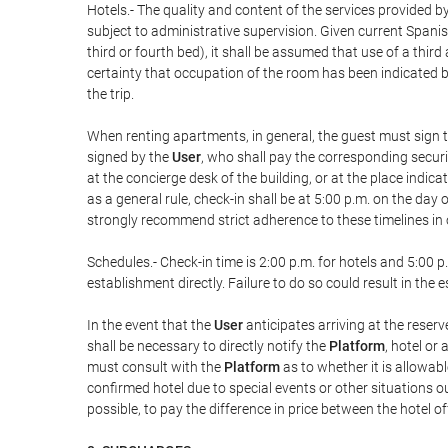
Hotels.- The quality and content of the services provided by
subject to administrative supervision. Given current Spanis
third or fourth bed), it shall be assumed that use of a th
certainty that occupation of the room has been indicated be
the trip.
When renting apartments, in general, the guest must sign t
signed by the
User
, who shall pay the corresponding securi
at the concierge desk of the building, or at the place ind
as a general rule, check-in shall be at 5:00 p.m. on the day
strongly recommend strict adherence to these timelines in 
Schedules.- Check-in time is 2:00 p.m. for hotels and 5:00 p.
establishment directly. Failure to do so could result in th
In the event that the
User
anticipates arriving at the reserv
shall be necessary to directly notify the
Platform
, hotel or
must consult with the
Platform
as to whether it is allowabl
confirmed hotel due to special events or other situations outsi
possible, to pay the difference in price between the hotel o