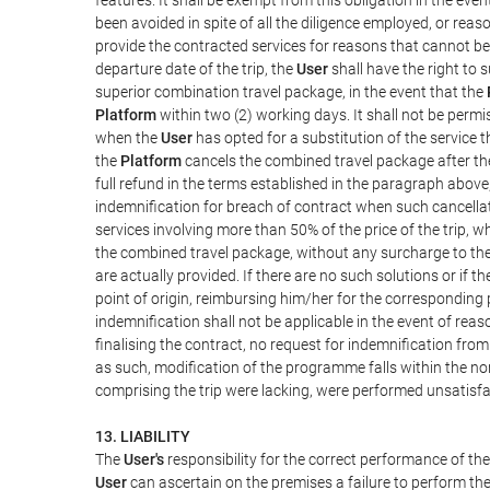
been avoided in spite of all the diligence employed, or r
provide the contracted services for reasons that cannot be a
departure date of the trip, the
User
shall have the right to 
superior combination travel package, in the event that the
Platform
within two (2) working days. It shall not be permi
when the
User
has opted for a substitution of the service t
the
Platform
cancels the combined travel package after the
full refund in the terms established in the paragraph above
indemnification for breach of contract when such cancellati
services involving more than 50% of the price of the trip, w
the combined travel package, without any surcharge to th
are actually provided. If there are no such solutions or if t
point of origin, reimbursing him/her for the corresponding
indemnification shall not be applicable in the event of reas
finalising the contract, no request for indemnification fro
as such, modification of the programme falls within the nor
comprising the trip were lacking, were performed unsatisfa
13. LIABILITY
The
User's
responsibility for the correct performance of th
User
can ascertain on the premises a failure to perform the