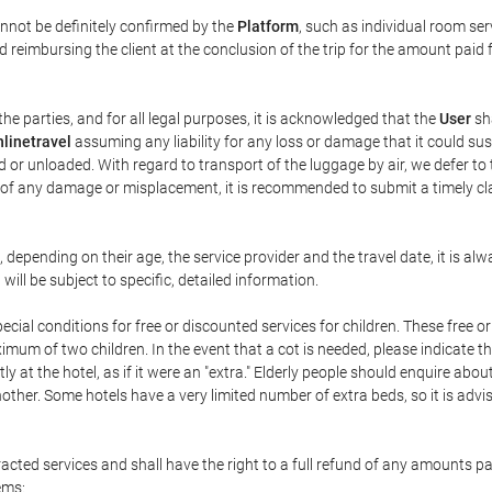
annot be definitely confirmed by the
Platform
, such as individual room ser
 reimbursing the client at the conclusion of the trip for the amount paid 
the parties, and for all legal purposes, it is acknowledged that the
User
sha
linetravel
assuming any liability for any loss or damage that it could su
 or unloaded. With regard to transport of the luggage by air, we defer to t
ent of any damage or misplacement, it is recommended to submit a timely 
n, depending on their age, the service provider and the travel date, it is
ill be subject to specific, detailed information.
cial conditions for free or discounted services for children. These free 
um of two children. In the event that a cot is needed, please indicate th
tly at the hotel, as if it were an "extra." Elderly people should enquire abo
other. Some hotels have a very limited number of extra beds, so it is advi
acted services and shall have the right to a full refund of any amounts p
ems: