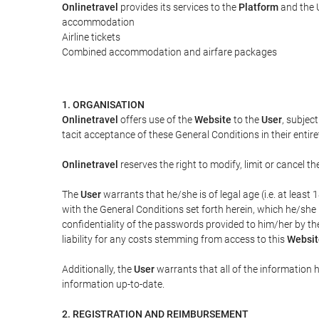
Onlinetravel
provides its services to the
Platform
and the U
accommodation
Airline tickets
Combined accommodation and airfare packages
1. ORGANISATION
Onlinetravel
offers use of the
Website
to the
User
, subjec
tacit acceptance of these General Conditions in their entiret
Onlinetravel
reserves the right to modify, limit or cancel 
The
User
warrants that he/she is of legal age (i.e. at leas
with the General Conditions set forth herein, which he/she
confidentiality of the passwords provided to him/her by t
liability for any costs stemming from access to this
Websit
Additionally, the
User
warrants that all of the information 
information up-to-date.
2. REGISTRATION AND REIMBURSEMENT