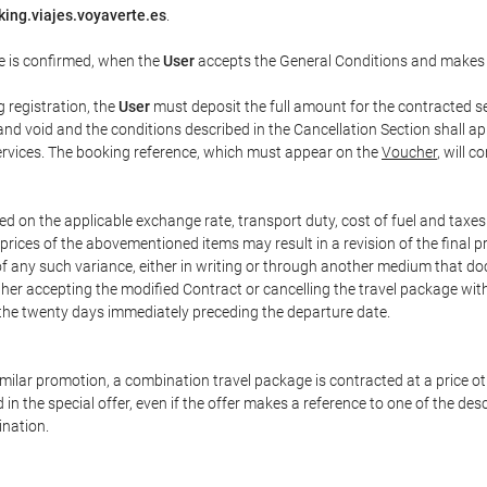
ing.viajes.voyaverte.es
.
e is confirmed, when the
User
accepts the General Conditions and makes
g registration, the
User
must deposit the full amount for the contracted se
and void and the conditions described in the Cancellation Section shall ap
services. The booking reference, which must appear on the
Voucher
, will 
ed on the applicable exchange rate, transport duty, cost of fuel and taxe
prices of the abovementioned items may result in a revision of the final 
 of any such variance, either in writing or through another medium that 
ither accepting the modified Contract or cancelling the travel package wit
 the twenty days immediately preceding the departure date.
 similar promotion, a combination travel package is contracted at a price o
led in the special offer, even if the offer makes a reference to one of the
ination.