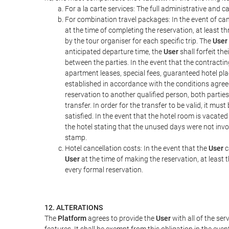
For a la carte services: The full administrative and ca
For combination travel packages: In the event of can
at the time of completing the reservation, at least t
by the tour organiser for each specific trip. The
User
anticipated departure time, the
User
shall forfeit th
between the parties. In the event that the contractin
apartment leases, special fees, guaranteed hotel pla
established in accordance with the conditions agre
reservation to another qualified person, both parties
transfer. In order for the transfer to be valid, it mu
satisfied. In the event that the hotel room is vacated
the hotel stating that the unused days were not in
stamp.
Hotel cancellation costs: In the event that the
User
c
User
at the time of making the reservation, at least 
every formal reservation.
12. ALTERATIONS
The
Platform
agrees to provide the
User
with all of the se
features. It shall be exempt from this obligation in the ev