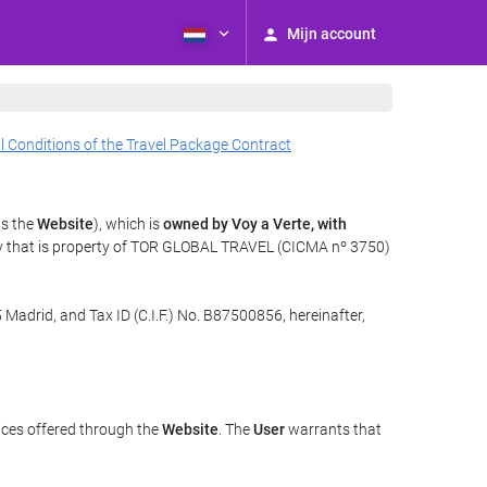
Mijn account
l Conditions of the Travel Package Contract
as the
Website
), which is
owned by Voy a Verte, with
gy that is property of TOR GLOBAL TRAVEL (CICMA nº 3750)
 Madrid, and Tax ID (C.I.F.) No. B87500856, hereinafter,
ices offered through the
Website
. The
User
warrants that