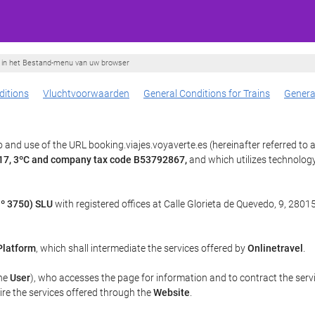
ie in het Bestand-menu van uw browser
itions
Vluchtvoorwaarden
General Conditions for Trains
Genera
and use of the URL booking.viajes.voyaverte.es (hereinafter referred to 
, 17, 3ºC and company tax code B53792867,
and which utilizes technolo
º 3750) SLU
with registered offices at Calle Glorieta de Quevedo, 9, 28015
Platform
, which shall intermediate the services offered by
Onlinetravel
.
the
User
), who accesses the page for information and to contract the serv
uire the services offered through the
Website
.