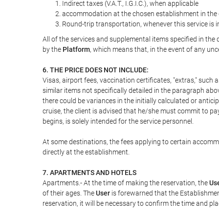
Indirect taxes (V.A.T., I.G.I.C.), when applicable
accommodation at the chosen establishment in the c
Round-trip transportation, whenever this service is 
All of the services and supplemental items specified in th
by the
Platform
, which means that, in the event of any unc
6. THE PRICE DOES NOT INCLUDE:
Visas, airport fees, vaccination certificates, "extras," such
similar items not specifically detailed in the paragraph abo
there could be variances in the initially calculated or antici
cruise, the client is advised that he/she must commit to pa
begins, is solely intended for the service personnel.
At some destinations, the fees applying to certain accommod
directly at the establishment.
7. APARTMENTS AND HOTELS
Apartments.- At the time of making the reservation, the
Us
of their ages. The
User
is forewarned that the Establishmen
reservation, it will be necessary to confirm the time and pl