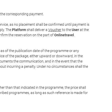
 the corresponding payment.
rvice, as no placement shall be confirmed until payment is
ply. The
Platform
shall deliver a
Voucher
to the
User
at the
confirm the reservation on the part of
Onlinetravel
.
s as of the publication date of the programme or any
price of the package, either upward or downward, in the
documents the communication, and in the event that the
hout incurring a penalty. Under no circumstances shall the
ther than that indicated in the programme, the price shall
 described programmes, as long as such reference is made for