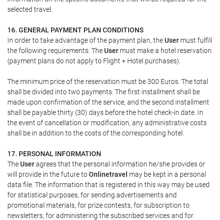
selected travel.
16. GENERAL PAYMENT PLAN CONDITIONS
In order to take advantage of the payment plan, the
User
must fulfill
the following requirements: The
User
must make a hotel reservation
(payment plans do not apply to Flight + Hotel purchases).
The minimum price of the reservation must be 300 Euros. The total
shall be divided into two payments. The first installment shall be
made upon confirmation of the service, and the second installment
shall be payable thirty (30) days before the hotel check-in date. In
the event of cancellation or modification, any administrative costs
shall be in addition to the costs of the corresponding hotel.
17. PERSONAL INFORMATION
The
User
agrees that the personal information he/she provides or
will provide in the future to
Onlinetravel
may be kept in a personal
data file. The information that is registered in this way may be used
for statistical purposes, for sending advertisements and
promotional materials, for prize contests, for subscription to
newsletters, for administering the subscribed services and for