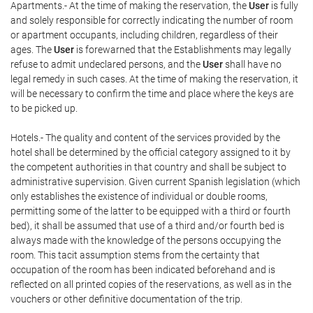
Apartments.- At the time of making the reservation, the
User
is fully
and solely responsible for correctly indicating the number of room
or apartment occupants, including children, regardless of their
ages. The
User
is forewarned that the Establishments may legally
refuse to admit undeclared persons, and the
User
shall have no
legal remedy in such cases. At the time of making the reservation, it
will be necessary to confirm the time and place where the keys are
to be picked up.
Hotels.- The quality and content of the services provided by the
hotel shall be determined by the official category assigned to it by
the competent authorities in that country and shall be subject to
administrative supervision. Given current Spanish legislation (which
only establishes the existence of individual or double rooms,
permitting some of the latter to be equipped with a third or fourth
bed), it shall be assumed that use of a third and/or fourth bed is
always made with the knowledge of the persons occupying the
room. This tacit assumption stems from the certainty that
occupation of the room has been indicated beforehand and is
reflected on all printed copies of the reservations, as well as in the
vouchers or other definitive documentation of the trip.