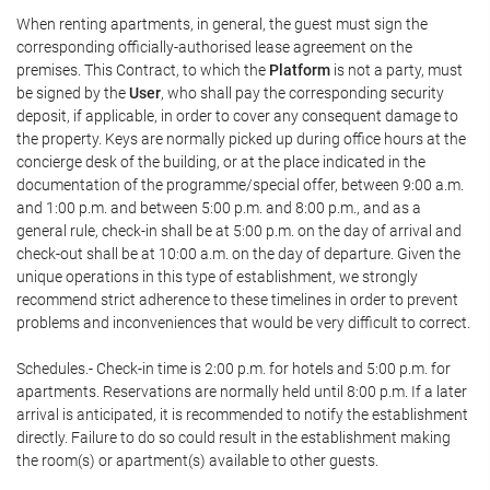
When renting apartments, in general, the guest must sign the
corresponding officially-authorised lease agreement on the
premises. This Contract, to which the
Platform
is not a party, must
be signed by the
User
, who shall pay the corresponding security
deposit, if applicable, in order to cover any consequent damage to
the property. Keys are normally picked up during office hours at the
concierge desk of the building, or at the place indicated in the
documentation of the programme/special offer, between 9:00 a.m.
and 1:00 p.m. and between 5:00 p.m. and 8:00 p.m., and as a
general rule, check-in shall be at 5:00 p.m. on the day of arrival and
check-out shall be at 10:00 a.m. on the day of departure. Given the
unique operations in this type of establishment, we strongly
recommend strict adherence to these timelines in order to prevent
problems and inconveniences that would be very difficult to correct.
Schedules.- Check-in time is 2:00 p.m. for hotels and 5:00 p.m. for
apartments. Reservations are normally held until 8:00 p.m. If a later
arrival is anticipated, it is recommended to notify the establishment
directly. Failure to do so could result in the establishment making
the room(s) or apartment(s) available to other guests.