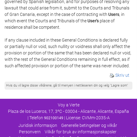
governed by Spanish legislation, and for purposes of resolving any
lawsuit that could arise from it, submit to the Courts and Tribunals
of Gran Canaria, except in the case of contracting with
Users
, in
which event the Courts and Tribunals of the
User's
place of
residence shall be competent.
If any clause included in these General Conditions is declared fully
or partially null or void, such nullity or voidness shall only affect the
provision or portion of the same that has been declared null or void,
with the rest of the General Conditions remaining in full effect, as if
such affected provision or portion of the same was never included.
Skriv ut
Hvis du vil lagre disse vilkårene, gå til menyen i nettleseren din og velg "Lagre som"
Voy a Verte
Plaza de los Luceros, 17, 3ºC - 03004 - Alicante, Alicante, España
| Telefon
| License: CVMm-2035-A
902100149
Juridisk informasjon
Generelle betingelser og vilkår
Personvern
Vilkår for bruk av informasjonskapsler