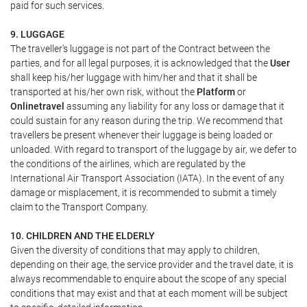
paid for such services.
9. LUGGAGE
The traveller's luggage is not part of the Contract between the
parties, and for all legal purposes, it is acknowledged that the
User
shall keep his/her luggage with him/her and that it shall be
transported at his/her own risk, without the
Platform
or
Onlinetravel
assuming any liability for any loss or damage that it
could sustain for any reason during the trip. We recommend that
travellers be present whenever their luggage is being loaded or
unloaded. With regard to transport of the luggage by air, we defer to
the conditions of the airlines, which are regulated by the
International Air Transport Association (IATA). In the event of any
damage or misplacement, it is recommended to submit a timely
claim to the Transport Company.
10. CHILDREN AND THE ELDERLY
Given the diversity of conditions that may apply to children,
depending on their age, the service provider and the travel date, it is
always recommendable to enquire about the scope of any special
conditions that may exist and that at each moment will be subject