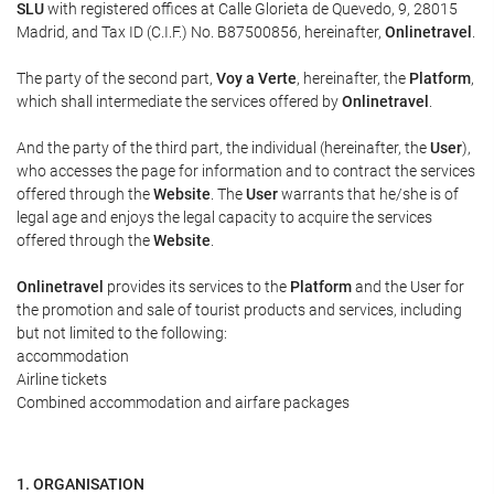
SLU
with registered offices at Calle Glorieta de Quevedo, 9, 28015
Madrid, and Tax ID (C.I.F.) No. B87500856, hereinafter,
Onlinetravel
.
The party of the second part,
Voy a Verte
, hereinafter, the
Platform
,
which shall intermediate the services offered by
Onlinetravel
.
And the party of the third part, the individual (hereinafter, the
User
),
who accesses the page for information and to contract the services
offered through the
Website
. The
User
warrants that he/she is of
legal age and enjoys the legal capacity to acquire the services
offered through the
Website
.
Onlinetravel
provides its services to the
Platform
and the User for
the promotion and sale of tourist products and services, including
but not limited to the following:
accommodation
Airline tickets
Combined accommodation and airfare packages
1. ORGANISATION