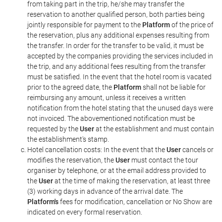
from taking part in the trip, he/she may transfer the
reservation to another qualified person, both parties being
jointly responsible for payment to the
Platform
of the price of
the reservation, plus any additional expenses resulting from
the transfer. In order for the transfer to be valid, it must be
accepted by the companies providing the services included in
the trip, and any additional fees resulting from the transfer
must be satisfied. In the event that the hotel room is vacated
prior to the agreed date, the
Platform
shall not be liable for
reimbursing any amount, unless it receives a written
notification from the hotel stating that the unused days were
not invoiced. The abovementioned notification must be
requested by the
User
at the establishment and must contain
the establishment's stamp.
Hotel cancellation costs: In the event that the
User
cancels or
modifies the reservation, the
User
must contact the tour
organiser by telephone, or at the email address provided to
the
User
at the time of making the reservation, at least three
(3) working days in advance of the arrival date. The
Platform's
fees for modification, cancellation or No Show are
indicated on every formal reservation.