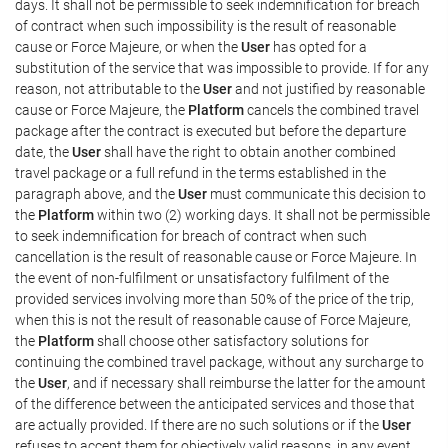
days. It shall not be permissible to seek indemnification for breach
of contract when such impossibility is the result of reasonable
cause or Force Majeure, or when the
User
has opted for a
substitution of the service that was impossible to provide. If for any
reason, not attributable to the
User
and not justified by reasonable
cause or Force Majeure, the
Platform
cancels the combined travel
package after the contract is executed but before the departure
date, the
User
shall have the right to obtain another combined
travel package or a full refund in the terms established in the
paragraph above, and the
User
must communicate this decision to
the
Platform
within two (2) working days. It shall not be permissible
to seek indemnification for breach of contract when such
cancellation is the result of reasonable cause or Force Majeure. In
the event of non-fulfilment or unsatisfactory fulfilment of the
provided services involving more than 50% of the price of the trip,
when this is not the result of reasonable cause of Force Majeure,
the
Platform
shall choose other satisfactory solutions for
continuing the combined travel package, without any surcharge to
the
User
, and if necessary shall reimburse the latter for the amount
of the difference between the anticipated services and those that
are actually provided. If there are no such solutions or if the
User
refuses to accept them for objectively valid reasons, in any event,