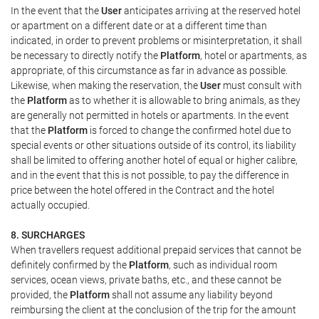
In the event that the
User
anticipates arriving at the reserved hotel
or apartment on a different date or at a different time than
indicated, in order to prevent problems or misinterpretation, it shall
be necessary to directly notify the
Platform
, hotel or apartments, as
appropriate, of this circumstance as far in advance as possible.
Likewise, when making the reservation, the
User
must consult with
the
Platform
as to whether it is allowable to bring animals, as they
are generally not permitted in hotels or apartments. In the event
that the
Platform
is forced to change the confirmed hotel due to
special events or other situations outside of its control, its liability
shall be limited to offering another hotel of equal or higher calibre,
and in the event that this is not possible, to pay the difference in
price between the hotel offered in the Contract and the hotel
actually occupied.
8. SURCHARGES
When travellers request additional prepaid services that cannot be
definitely confirmed by the
Platform
, such as individual room
services, ocean views, private baths, etc., and these cannot be
provided, the
Platform
shall not assume any liability beyond
reimbursing the client at the conclusion of the trip for the amount