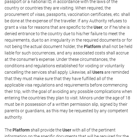
passport or a national ID, in accordance with the laws of the
country or countries they are visiting. When required, the
procurement of visas, passports, vaccination certificates, etc. shall
be done at the expense of the traveller. If any Authority refuses to
grant a visa for reasons that are specific to the
User
, or if he/she is
denied entrance to the country due to his/her failure to meet the
requirements, due to an irregularity in the required documents or for
not being the actual document holder, the
Platform
shall not be held
liable for such occurrences, and any associated costs shall accrue
at the consumer's expense. Under these circumstances, the
conditions and regulations established for voiding or voluntarily
cancelling the services shall apply. Likewise, all
Users
are reminded
that they must make sure that they have fulfilled all of the
applicable visa regulations and requirements before commencing
their trip, with the goal of avoiding any possible complications when
entering the countries they plan to visit. Minors under the age of 18
must be in possession of a written permission slip, signed by their
parents or guardians, as this may be requested by any competent
authority.
The
Platform
shall provide the
User
with all of the pertinent
information on the specific documents that will be required for the