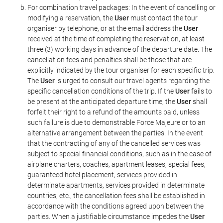
For combination travel packages: In the event of cancelling or
modifying a reservation, the
User
must contact the tour
organiser by telephone, or at the email address the
User
received at the time of completing the reservation, at least
three (3) working days in advance of the departure date. The
cancellation fees and penalties shall be those that are
explicitly indicated by the tour organiser for each specific trip.
The
User
is urged to consult our travel agents regarding the
specific cancellation conditions of the trip. If the
User
fails to
be present at the anticipated departure time, the
User
shall
forfeit their right to a refund of the amounts paid, unless
such failure is due to demonstrable Force Majeure or to an
alternative arrangement between the parties. In the event
that the contracting of any of the cancelled services was
subject to special financial conditions, such as in the case of
airplane charters, coaches, apartment leases, special fees,
guaranteed hotel placement, services provided in
determinate apartments, services provided in determinate
countries, etc., the cancellation fees shall be established in
accordance with the conditions agreed upon between the
parties. When a justifiable circumstance impedes the
User