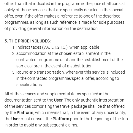
other than that indicated in the programme, the price shall consist
solely of those services that are specifically detailed in the special
offer, even if the offer makes a reference to one of the described
programmes, as long as such reference is made for sole purposes
of providing general information on the destination.
5. THE PRICE INCLUDES:
Indirect taxes (V.A.T., I.G.I.C.), when applicable
accommodation at the chosen establishment in the
contracted programme or at another establishment of the
same calibre in the event of a substitution
Round-trip transportation, whenever this service is included
in the contracted programme/special offer, according to
specifications
All of the services and supplemental items specified in the
documentation sent to the
User
. The only authentic interpretation
of the services comprising the travel package shall be that offered
by the
Platform
, which means that, in the event of any uncertainty,
the
User
must consult the
Platform
prior to the beginning of the trip
in order to avoid any subsequent claims.