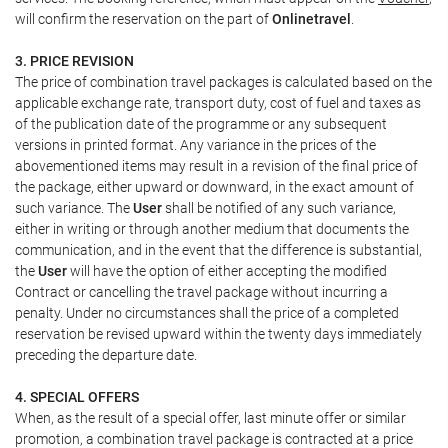
will confirm the reservation on the part of
Onlinetravel
.
3. PRICE REVISION
The price of combination travel packages is calculated based on the
applicable exchange rate, transport duty, cost of fuel and taxes as
of the publication date of the programme or any subsequent
versions in printed format. Any variance in the prices of the
abovementioned items may result in a revision of the final price of
the package, either upward or downward, in the exact amount of
such variance. The
User
shall be notified of any such variance,
either in writing or through another medium that documents the
communication, and in the event that the difference is substantial,
the
User
will have the option of either accepting the modified
Contract or cancelling the travel package without incurring a
penalty. Under no circumstances shall the price of a completed
reservation be revised upward within the twenty days immediately
preceding the departure date.
4. SPECIAL OFFERS
When, as the result of a special offer, last minute offer or similar
promotion, a combination travel package is contracted at a price