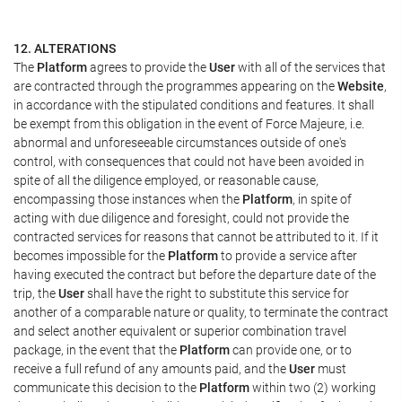
12. ALTERATIONS
The
Platform
agrees to provide the
User
with all of the services that
are contracted through the programmes appearing on the
Website
,
in accordance with the stipulated conditions and features. It shall
be exempt from this obligation in the event of Force Majeure, i.e.
abnormal and unforeseeable circumstances outside of one's
control, with consequences that could not have been avoided in
spite of all the diligence employed, or reasonable cause,
encompassing those instances when the
Platform
, in spite of
acting with due diligence and foresight, could not provide the
contracted services for reasons that cannot be attributed to it. If it
becomes impossible for the
Platform
to provide a service after
having executed the contract but before the departure date of the
trip, the
User
shall have the right to substitute this service for
another of a comparable nature or quality, to terminate the contract
and select another equivalent or superior combination travel
package, in the event that the
Platform
can provide one, or to
receive a full refund of any amounts paid, and the
User
must
communicate this decision to the
Platform
within two (2) working