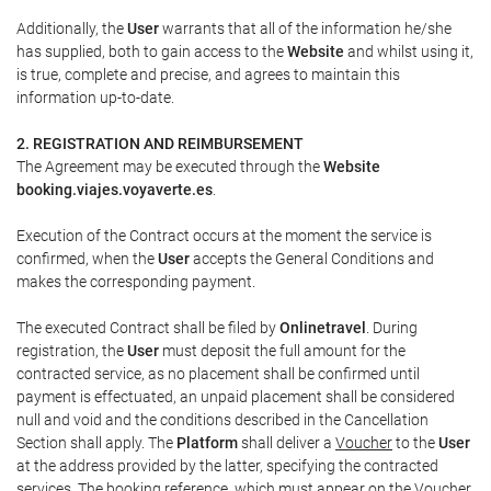
Additionally, the
User
warrants that all of the information he/she
has supplied, both to gain access to the
Website
and whilst using it,
is true, complete and precise, and agrees to maintain this
information up-to-date.
2. REGISTRATION AND REIMBURSEMENT
The Agreement may be executed through the
Website
booking.viajes.voyaverte.es
.
Execution of the Contract occurs at the moment the service is
confirmed, when the
User
accepts the General Conditions and
makes the corresponding payment.
The executed Contract shall be filed by
Onlinetravel
. During
registration, the
User
must deposit the full amount for the
contracted service, as no placement shall be confirmed until
payment is effectuated, an unpaid placement shall be considered
null and void and the conditions described in the Cancellation
Section shall apply. The
Platform
shall deliver a
Voucher
to the
User
at the address provided by the latter, specifying the contracted
services. The booking reference, which must appear on the
Voucher
,