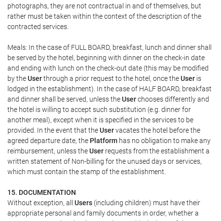
photographs, they are not contractual in and of themselves, but
rather must be taken within the context of the description of the
contracted services.
Meals: In the case of FULL BOARD, breakfast, lunch and dinner shall
be served by the hotel, beginning with dinner on the check-in date
and ending with lunch on the check-out date (this may be modified
by the
User
through a prior request to the hotel, once the
User
is
lodged in the establishment). In the case of HALF BOARD, breakfast
and dinner shall be served, unless the
User
chooses differently and
the hotel is willing to accept such substitution (e.g. dinner for
another meal), except when it is specified in the services to be
provided. In the event that the
User
vacates the hotel before the
agreed departure date, the
Platform
has no obligation to make any
reimbursement, unless the
User
requests from the establishment a
written statement of Non-billing for the unused days or services,
which must contain the stamp of the establishment.
15. DOCUMENTATION
Without exception, all
Users
(including children) must have their
appropriate personal and family documents in order, whether a