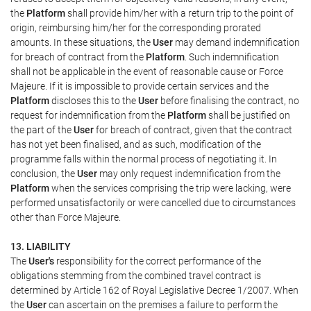
the
Platform
shall provide him/her with a return trip to the point of
origin, reimbursing him/her for the corresponding prorated
amounts. In these situations, the
User
may demand indemnification
for breach of contract from the
Platform
. Such indemnification
shall not be applicable in the event of reasonable cause or Force
Majeure. If it is impossible to provide certain services and the
Platform
discloses this to the
User
before finalising the contract, no
request for indemnification from the
Platform
shall be justified on
the part of the
User
for breach of contract, given that the contract
has not yet been finalised, and as such, modification of the
programme falls within the normal process of negotiating it. In
conclusion, the
User
may only request indemnification from the
Platform
when the services comprising the trip were lacking, were
performed unsatisfactorily or were cancelled due to circumstances
other than Force Majeure.
13. LIABILITY
The
User's
responsibility for the correct performance of the
obligations stemming from the combined travel contract is
determined by Article 162 of Royal Legislative Decree 1/2007. When
the
User
can ascertain on the premises a failure to perform the