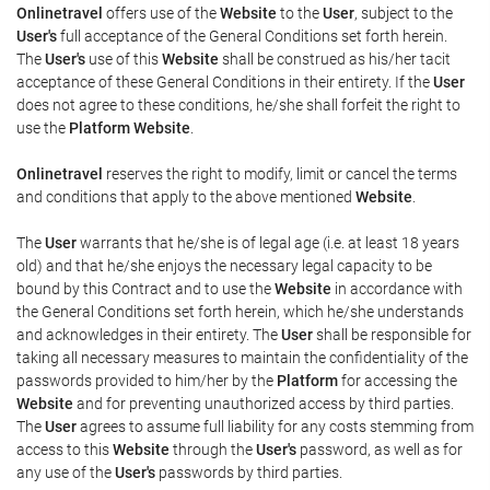
Onlinetravel
offers use of the
Website
to the
User
, subject to the
User's
full acceptance of the General Conditions set forth herein.
The
User's
use of this
Website
shall be construed as his/her tacit
acceptance of these General Conditions in their entirety. If the
User
does not agree to these conditions, he/she shall forfeit the right to
use the
Platform Website
.
Onlinetravel
reserves the right to modify, limit or cancel the terms
and conditions that apply to the above mentioned
Website
.
The
User
warrants that he/she is of legal age (i.e. at least 18 years
old) and that he/she enjoys the necessary legal capacity to be
bound by this Contract and to use the
Website
in accordance with
the General Conditions set forth herein, which he/she understands
and acknowledges in their entirety. The
User
shall be responsible for
taking all necessary measures to maintain the confidentiality of the
passwords provided to him/her by the
Platform
for accessing the
Website
and for preventing unauthorized access by third parties.
The
User
agrees to assume full liability for any costs stemming from
access to this
Website
through the
User's
password, as well as for
any use of the
User's
passwords by third parties.