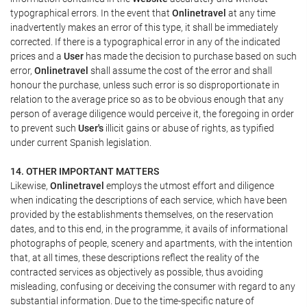
typographical errors. In the event that
Onlinetravel
at any time
inadvertently makes an error of this type, it shall be immediately
corrected. If there is a typographical error in any of the indicated
prices and a
User
has made the decision to purchase based on such
error,
Onlinetravel
shall assume the cost of the error and shall
honour the purchase, unless such error is so disproportionate in
relation to the average price so as to be obvious enough that any
person of average diligence would perceive it, the foregoing in order
to prevent such
User's
illicit gains or abuse of rights, as typified
under current Spanish legislation.
14. OTHER IMPORTANT MATTERS
Likewise,
Onlinetravel
employs the utmost effort and diligence
when indicating the descriptions of each service, which have been
provided by the establishments themselves, on the reservation
dates, and to this end, in the programme, it avails of informational
photographs of people, scenery and apartments, with the intention
that, at all times, these descriptions reflect the reality of the
contracted services as objectively as possible, thus avoiding
misleading, confusing or deceiving the consumer with regard to any
substantial information. Due to the time-specific nature of