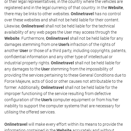
or their legal representatives, in the country where the vehicles are
registered and in the legal currency of that country. In the
Website
,
there may be links to other websites.
Onlinetravel
has no control
over these websites and shall not be held liable for their content.
Likewise,
Onlinetravel
shall not be held liable for the technical
availability of any web pages the User may access through the
Website
. Furthermore,
Onlinetravel
shall not be held liable for any
damages stemming from one
User's
infraction of the rights of
another
User
or those of a third party, including copyrights, patents,
confidential information and any other type of intellectual or
industrial property rights.
Onlinetravel
shall not be held liable for
any damages to the
User
stemming from the impossibility of
providing the services pertaining to these General Conditions due to
Force Majeure, acts of God or other causes not attributable to the
former. Additionally,
Onlinetravel
shall not be held liable for the
improper functioning of the service resulting from defective
configuration of the
User's
computer equipment or from his/her
inability to support the computer systems that are necessary for
utilising the offered services.
Onlinetravel
will make every effort within its means to provide the
information contained in the
Website
accurately and without