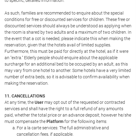
to specific, detailed information.
As such, families are recommended to enquire about the special
conditions for free or discounted services for children. These free or
discounted services should always be understood as applying when
the room is shared by two adults and a maximum of two children. In
the event that a cot is needed, please indicate this when making the
reservation, given that the hotels avail of limited supplies.
Furthermore, this must be paid for directly at the hotel, as if it were
an "extra." Elderly people should enquire about the applicable
surcharge for an additional bed to be occupied by an adult, as this
may vary from one hotel to another. Some hotels have a very limited
number of extra beds, so it is advisable to confirm availability when
making the reservation.
11. CANCELLATIONS
At any time, the
User
may opt out of the requested or contracted
services and shall have the right to a full refund of any amounts
paid, whether the total price or an advance deposit; however he/she
must compensate the
Platform
for the following items:
For a la carte services: The full administrative and
cancellation fees, if applicable.