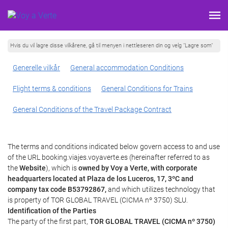
Hvis du vil lagre disse vilkårene, gå til menyen i nettleseren din og velg "Lagre som"
Generelle vilkår
General accommodation Conditions
Flight terms & conditions
General Conditions for Trains
General Conditions of the Travel Package Contract
The terms and conditions indicated below govern access to and use
of the URL booking.viajes.voyaverte.es (hereinafter referred to as
the
Website
), which is
owned by Voy a Verte, with corporate
headquarters located at Plaza de los Luceros, 17, 3ºC and
company tax code B53792867,
and which utilizes technology that
is property of TOR GLOBAL TRAVEL (CICMA nº 3750) SLU.
Identification of the Parties
The party of the first part,
TOR GLOBAL TRAVEL (CICMA nº 3750)