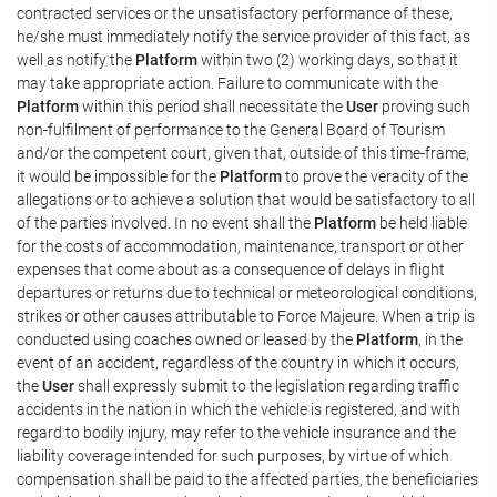
contracted services or the unsatisfactory performance of these,
he/she must immediately notify the service provider of this fact, as
well as notify the
Platform
within two (2) working days, so that it
may take appropriate action. Failure to communicate with the
Platform
within this period shall necessitate the
User
proving such
non-fulfilment of performance to the General Board of Tourism
and/or the competent court, given that, outside of this time-frame,
it would be impossible for the
Platform
to prove the veracity of the
allegations or to achieve a solution that would be satisfactory to all
of the parties involved. In no event shall the
Platform
be held liable
for the costs of accommodation, maintenance, transport or other
expenses that come about as a consequence of delays in flight
departures or returns due to technical or meteorological conditions,
strikes or other causes attributable to Force Majeure. When a trip is
conducted using coaches owned or leased by the
Platform
, in the
event of an accident, regardless of the country in which it occurs,
the
User
shall expressly submit to the legislation regarding traffic
accidents in the nation in which the vehicle is registered, and with
regard to bodily injury, may refer to the vehicle insurance and the
liability coverage intended for such purposes, by virtue of which
compensation shall be paid to the affected parties, the beneficiaries