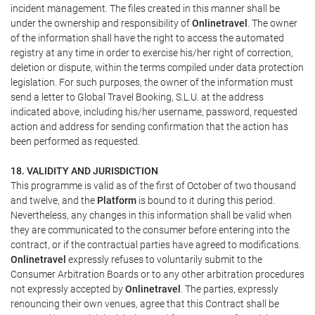
incident management. The files created in this manner shall be
under the ownership and responsibility of
Onlinetravel
. The owner
of the information shall have the right to access the automated
registry at any time in order to exercise his/her right of correction,
deletion or dispute, within the terms compiled under data protection
legislation. For such purposes, the owner of the information must
send a letter to Global Travel Booking, S.L.U. at the address
indicated above, including his/her username, password, requested
action and address for sending confirmation that the action has
been performed as requested.
18. VALIDITY AND JURISDICTION
This programme is valid as of the first of October of two thousand
and twelve, and the
Platform
is bound to it during this period.
Nevertheless, any changes in this information shall be valid when
they are communicated to the consumer before entering into the
contract, or if the contractual parties have agreed to modifications.
Onlinetravel
expressly refuses to voluntarily submit to the
Consumer Arbitration Boards or to any other arbitration procedures
not expressly accepted by
Onlinetravel
. The parties, expressly
renouncing their own venues, agree that this Contract shall be