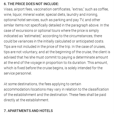
6. THE PRICE DOES NOT INCLUDE:
Visas, airport fees, vaccination certificates, "extras," such as coffee,
wine, liquor, mineral water, special diets, laundry and ironing,
optional hotel services, such as parking and pay TV, and other
similar items not specifically detailed in the paragraph above. In the
case of excursions or optional tours where the price is simply
indicated as "estimated," according to the circumstances, there
could be variances in the initially calculated or anticipated costs.
Tips are not included in the price of the trip. In the case of cruises,
tips are not voluntary, and at the beginning of the cruise, the client is
advised that he/she must commit to paying a determinate amount
at the end of the voyage in proportion to its duration. This amount,
which is fixed before the cruise begins, is solely intended for the
service personnel.
At some destinations, the fees applying to certain
accommodation/locations may vary in relation to the classification
of the establishment and the destination. These fees shall be paid
directly at the establishment.
7. APARTMENTS AND HOTELS