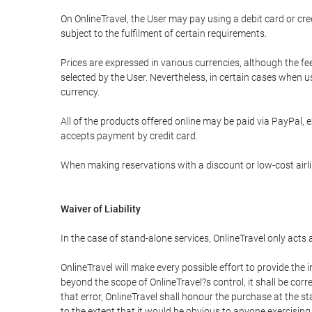
On OnlineTravel, the User may pay using a debit card or 
subject to the fulfilment of certain requirements.
Prices are expressed in various currencies, although the f
selected by the User. Nevertheless, in certain cases when 
currency.
All of the products offered online may be paid via PayPal, ex
accepts payment by credit card.
When making reservations with a discount or low-cost airlin
Waiver of Liability
In the case of stand-alone services, OnlineTravel only acts
OnlineTravel will make every possible effort to provide the
beyond the scope of OnlineTravel?s control, it shall be corr
that error, OnlineTravel shall honour the purchase at the st
to the extent that it would be obvious to anyone exercising