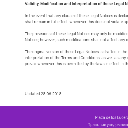
Validity, Modification and Interpretation of these Legal 
In the event that any clause of these Legal Notices is declar
shall remain in full effect, whenever this does not violate ap
The provisions of these Legal Notices may only be modified 
Notices; however, such modifications shall not affect any c
The original version of these Legal Notices is drafted in t
interpretation of the Terms and Conditions, as well as any 
prevail whenever this is permitted by the laws in effect in 
Updated 28-06-2018
Plaza de los Lucer
Правовое уведомлен