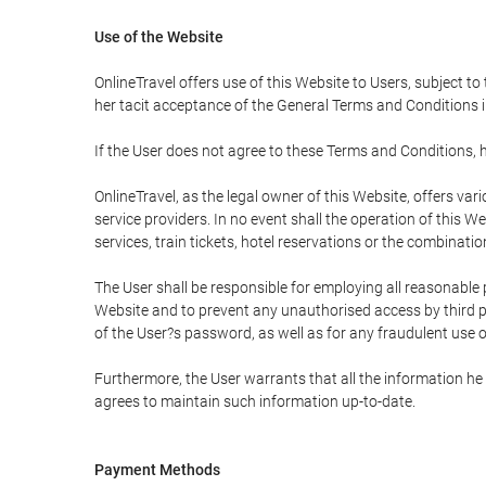
Use of the Website
OnlineTravel offers use of this Website to Users, subject to
her tacit acceptance of the General Terms and Conditions in 
If the User does not agree to these Terms and Conditions, he
OnlineTravel, as the legal owner of this Website, offers va
service providers. In no event shall the operation of this We
services, train tickets, hotel reservations or the combinati
The User shall be responsible for employing all reasonable 
Website and to prevent any unauthorised access by third pa
of the User?s password, as well as for any fraudulent use o
Furthermore, the User warrants that all the information he 
agrees to maintain such information up-to-date.
Payment Methods