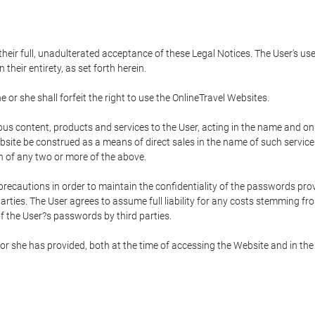
 their full, unadulterated acceptance of these Legal Notices. The User's us
their entirety, as set forth herein.
 or she shall forfeit the right to use the OnlineTravel Websites.
rious content, products and services to the User, acting in the name and o
bsite be construed as a means of direct sales in the name of such services, 
on of any two or more of the above.
precautions in order to maintain the confidentiality of the passwords prov
rties. The User agrees to assume full liability for any costs stemming f
f the User?s passwords by third parties.
or she has provided, both at the time of accessing the Website and in the 