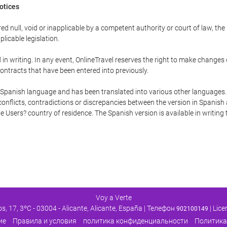
Notices
ed null, void or inapplicable by a competent authority or court of law, the
plicable legislation.
in writing. In any event, OnlineTravel reserves the right to make changes
ontracts that have been entered into previously.
he Spanish language and has been translated into various other languages.
conflicts, contradictions or discrepancies between the version in Spanish
the Users? country of residence. The Spanish version is available in writing
Voy a Verte
os, 17, 3ºC - 03004 - Alicante, Alicante, España | Телефон
| Lic
902100149
ие
Правила и условия
политика конфиденциальности
Политика