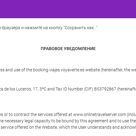
 браузера и нажмите на кнопку "Сохранить как..."
ПРАВОВОЕ УВЕДОМЛЕНИЕ
ss and use of the booking.viajes.voyaverte.es website (hereinafter, the 
aza de los Luceros, 17, 3ºC and Tax ID Number (CIF) B53792867 (hereinafte
s or to contract the services offered at www.onlinetravelserver.com (in
oys the necessary legal capacity to be bound by this agreement and to use 
service offered on the Website, which the User understands and acknowled