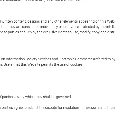
written content, designs and any other elements appearing on this Websit
er they are considered individually or jointly, are protected by the intelle
e parties shall enjoy the exclusive rights to use, modify, copy and distribu
w on Information Society Services and Electronic Commerce (referred to by 
s Users that this Website permits the use of cookies.
Spanish law, by which they shall be governed.
e parties agree to submit the dispute for resolution in the courts and trib