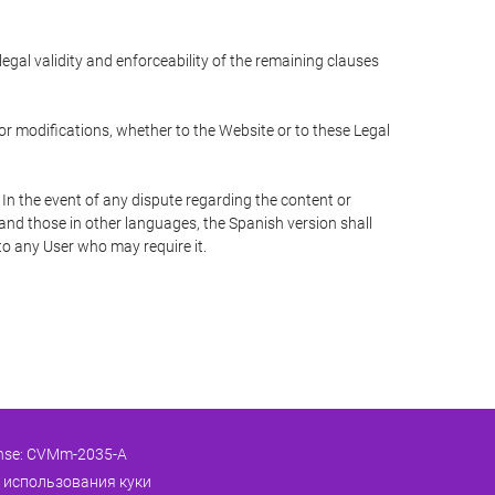
 legal validity and enforceability of the remaining clauses
 or modifications, whether to the Website or to these Legal
 In the event of any dispute regarding the content or
 and those in other languages, the Spanish version shall
 to any User who may require it.
ense: CVMm-2035-A
 использования куки