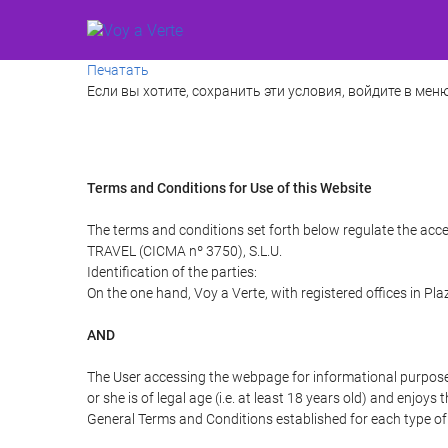
Печатать
Если вы хотите, сохранить эти условия, войдите в меню
Terms and Conditions for Use of this Website
The terms and conditions set forth below regulate the acce
TRAVEL (CICMA nº 3750), S.L.U.
Identification of the parties:
On the one hand, Voy a Verte, with registered offices in Pl
AND
The User accessing the webpage for informational purpose
or she is of legal age (i.e. at least 18 years old) and enj
General Terms and Conditions established for each type of 