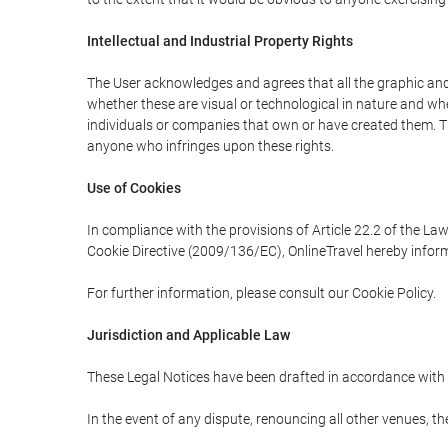
Intellectual and Industrial Property Rights
The User acknowledges and agrees that all the graphic and 
whether these are visual or technological in nature and wheth
individuals or companies that own or have created them. Thes
anyone who infringes upon these rights.
Use of Cookies
In compliance with the provisions of Article 22.2 of the La
Cookie Directive (2009/136/EC), OnlineTravel hereby inform
For further information, please consult our Cookie Policy.
Jurisdiction and Applicable Law
These Legal Notices have been drafted in accordance with 
In the event of any dispute, renouncing all other venues, th