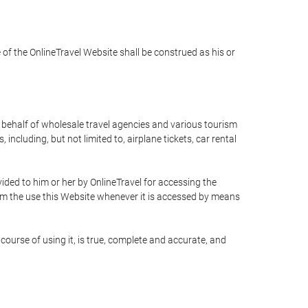
e of the OnlineTravel Website shall be construed as his or
n behalf of wholesale travel agencies and various tourism
including, but not limited to, airplane tickets, car rental
ided to him or her by OnlineTravel for accessing the
rom the use this Website whenever it is accessed by means
course of using it, is true, complete and accurate, and