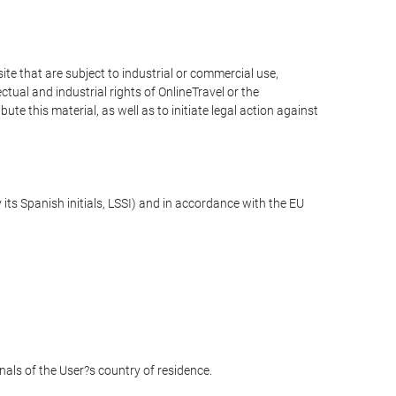
e that are subject to industrial or commercial use,
ctual and industrial rights of OnlineTravel or the
te this material, as well as to initiate legal action against
its Spanish initials, LSSI) and in accordance with the EU
unals of the User?s country of residence.