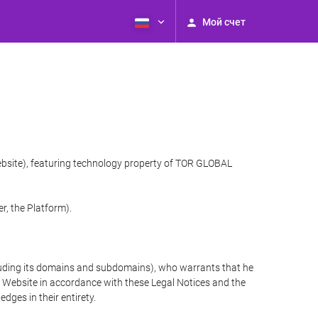
Мой счет
website), featuring technology property of TOR GLOBAL
r, the Platform).
cluding its domains and subdomains), who warrants that he
the Website in accordance with these Legal Notices and the
ges in their entirety.