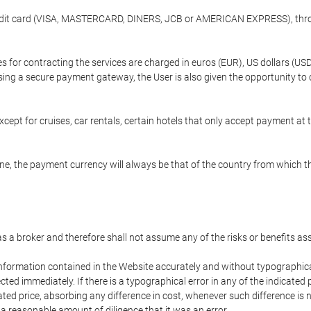
credit card (VISA, MASTERCARD, DINERS, JCB or AMERICAN EXPRESS), throu
ees for contracting the services are charged in euros (EUR), US dollars 
using a secure payment gateway, the User is also given the opportunity to
cept for cruises, car rentals, certain hotels that only accept payment at t
e, the payment currency will always be that of the country from which the
 as a broker and therefore shall not assume any of the risks or benefits a
 information contained in the Website accurately and without typographical 
ected immediately. If there is a typographical error in any of the indicat
ated price, absorbing any difference in cost, whenever such difference is 
 a reasonable amount of diligence that it was an error.