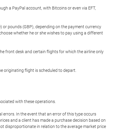
gh a PayPal account, with Bitcoins or even via EFT,
(USD) or pounds (GBP), depending on the payment currency
 choose whether he or she wishes to pay using a different
he front desk and certain flights for which the airline only
 originating flight is scheduled to depart.
ssociated with these operations.
errors. In the event that an error of this type occurs
ed prices and a client has made a purchase decision based on
not disproportionate in relation to the average market price