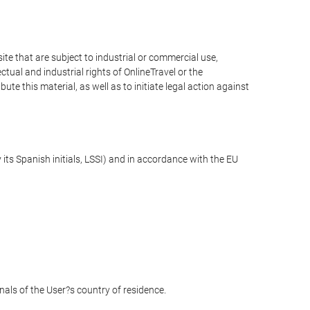
e that are subject to industrial or commercial use,
ctual and industrial rights of OnlineTravel or the
te this material, as well as to initiate legal action against
its Spanish initials, LSSI) and in accordance with the EU
unals of the User?s country of residence.