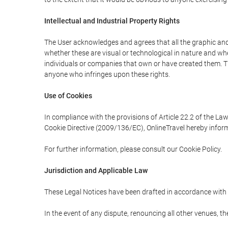
Intellectual and Industrial Property Rights
The User acknowledges and agrees that all the graphic and 
whether these are visual or technological in nature and wheth
individuals or companies that own or have created them. Thes
anyone who infringes upon these rights.
Use of Cookies
In compliance with the provisions of Article 22.2 of the La
Cookie Directive (2009/136/EC), OnlineTravel hereby inform
For further information, please consult our Cookie Policy.
Jurisdiction and Applicable Law
These Legal Notices have been drafted in accordance with 
In the event of any dispute, renouncing all other venues, th