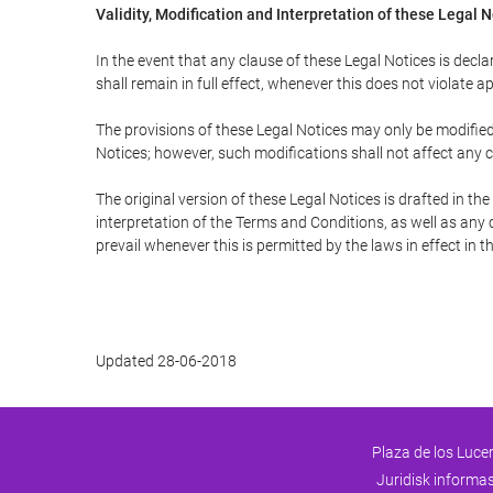
Validity, Modification and Interpretation of these Legal 
In the event that any clause of these Legal Notices is declar
shall remain in full effect, whenever this does not violate ap
The provisions of these Legal Notices may only be modified 
Notices; however, such modifications shall not affect any c
The original version of these Legal Notices is drafted in t
interpretation of the Terms and Conditions, as well as any 
prevail whenever this is permitted by the laws in effect in 
Updated 28-06-2018
Plaza de los Lucer
Juridisk informa