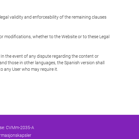
 legal validity and enforceability of the remaining clauses
 or modifications, whether to the Website or to these Legal
 In the event of any dispute regarding the content or
 and those in other languages, the Spanish version shall
 to any User who may require it.
nse: CVMm-2035-A
formasjonskapsler