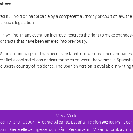
Notices
ed null, void or inapplicable by a competent authority or court of law, the
plicable legislation.
in writing. In any event, OnlineTravel reserves the right to make changes
ontracts that have been entered into previously.
he Spanish language and has been translated into various other languages.
conflicts, contradictions or discrepancies between the version in Spanish
the Users? country of residence. The Spanish version is available in writing
Voy a Verte
os, 17, 3ºC - 03004 - Alicante, Alicante, España | Telefon
| Lice
902100149
sjon
Generelle betingelser og vilkår
Personvern
Vilkår for bruk av in