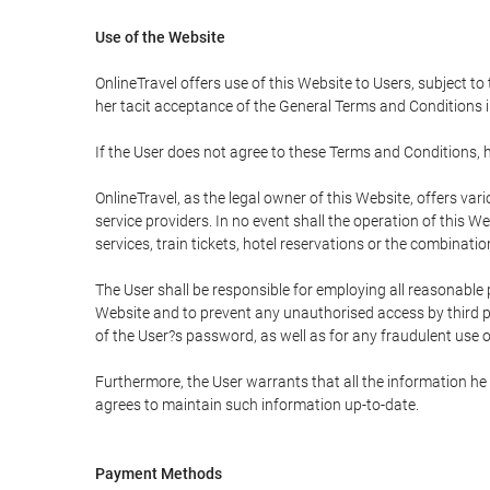
Use of the Website
OnlineTravel offers use of this Website to Users, subject to
her tacit acceptance of the General Terms and Conditions in 
If the User does not agree to these Terms and Conditions, he
OnlineTravel, as the legal owner of this Website, offers va
service providers. In no event shall the operation of this We
services, train tickets, hotel reservations or the combinati
The User shall be responsible for employing all reasonable 
Website and to prevent any unauthorised access by third pa
of the User?s password, as well as for any fraudulent use o
Furthermore, the User warrants that all the information he 
agrees to maintain such information up-to-date.
Payment Methods