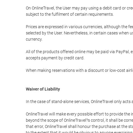
On OnlineTravel, the User may pay using a debit card or 
subject to the fulfilment of certain requirements.
Prices are expressed in various currencies, although the f
selected by the User. Nevertheless, in certain cases when 
currency.
All of the products offered online may be paid via PayPal, ex
accepts payment by credit card.
When making reservations with a discount or low-cost airlin
Waiver of Liability
In the case of stand-alone services, OnlineTravel only acts
OnlineTravel will make every possible effort to provide the
beyond the scope of OnlineTravel?s control, it shall be corr
that error, OnlineTravel shall honour the purchase at the st
to the extent that it would be obvious to anyone exercising