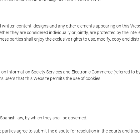
written content, designs and any other elements appearing on this Websit
er they are considered individually or jointly, are protected by the intelle
e parties shall enjoy the exclusive rights to use, modify, copy and distribu
w on Information Society Services and Electronic Commerce (referred to by 
s Users that this Website permits the use of cookies.
Spanish law, by which they shall be governed.
e parties agree to submit the dispute for resolution in the courts and trib