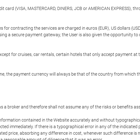
credit card (VISA, MASTERCARD, DINERS, JCB or AMERICAN EXPRESS), throu
ees for contracting the services are charged in euros (EUR), US dollars 
using a secure payment gateway, the User is also given the opportunity to
cept for cruises, car rentals, certain hotels that only accept payment at t
e, the payment currency will always be that of the country from which the
 as a broker and therefore shall not assume any of the risks or benefits a
 information contained in the Website accurately and without typographical 
ected immediately. If there is a typographical error in any of the indicat
ated price, absorbing any difference in cost, whenever such difference is 
 a reasonable amount of diligence that it was an error.