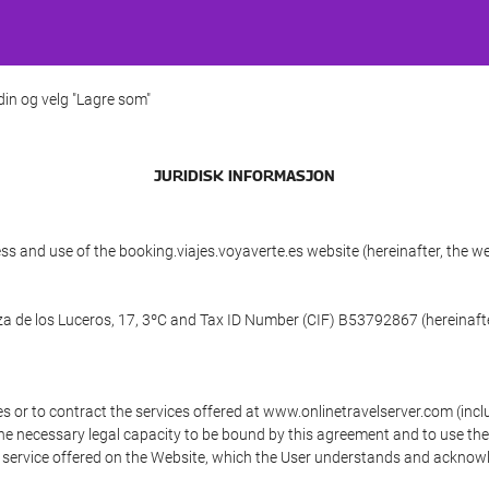
 din og velg "Lagre som"
JURIDISK INFORMASJON
ss and use of the booking.viajes.voyaverte.es website (hereinafter, the 
aza de los Luceros, 17, 3ºC and Tax ID Number (CIF) B53792867 (hereinafte
s or to contract the services offered at www.onlinetravelserver.com (in
oys the necessary legal capacity to be bound by this agreement and to use 
service offered on the Website, which the User understands and acknowled