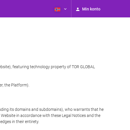
Min konto
website), featuring technology property of TOR GLOBAL
r, the Platform).
cluding its domains and subdomains), who warrants that he
the Website in accordance with these Legal Notices and the
ges in their entirety.