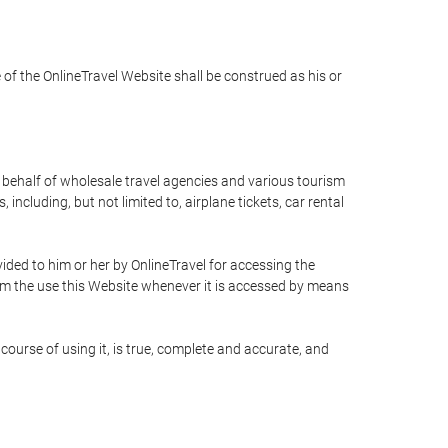
e of the OnlineTravel Website shall be construed as his or
n behalf of wholesale travel agencies and various tourism
including, but not limited to, airplane tickets, car rental
ided to him or her by OnlineTravel for accessing the
rom the use this Website whenever it is accessed by means
course of using it, is true, complete and accurate, and