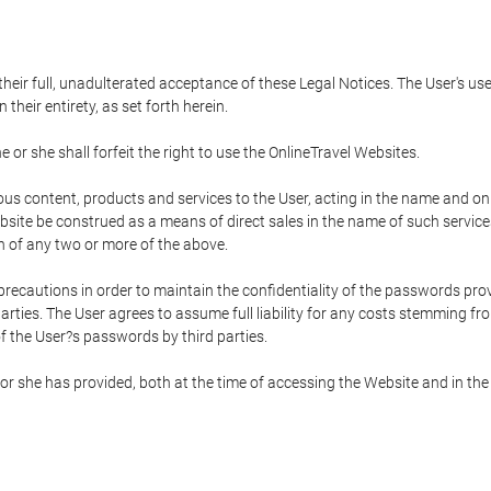
 their full, unadulterated acceptance of these Legal Notices. The User's us
their entirety, as set forth herein.
 or she shall forfeit the right to use the OnlineTravel Websites.
rious content, products and services to the User, acting in the name and o
bsite be construed as a means of direct sales in the name of such services, 
on of any two or more of the above.
precautions in order to maintain the confidentiality of the passwords prov
rties. The User agrees to assume full liability for any costs stemming f
f the User?s passwords by third parties.
or she has provided, both at the time of accessing the Website and in the 