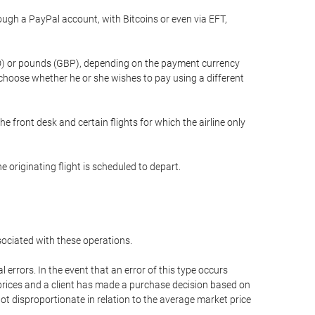
gh a PayPal account, with Bitcoins or even via EFT,
(USD) or pounds (GBP), depending on the payment currency
 choose whether he or she wishes to pay using a different
he front desk and certain flights for which the airline only
 originating flight is scheduled to depart.
ssociated with these operations.
errors. In the event that an error of this type occurs
ed prices and a client has made a purchase decision based on
not disproportionate in relation to the average market price