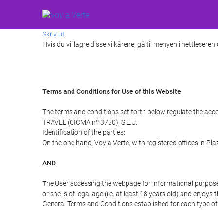
Skriv ut
Hvis du vil lagre disse vilkårene, gå til menyen i nettleseren
Terms and Conditions for Use of this Website
The terms and conditions set forth below regulate the acce
TRAVEL (CICMA nº 3750), S.L.U.
Identification of the parties:
On the one hand, Voy a Verte, with registered offices in Pl
AND
The User accessing the webpage for informational purpose
or she is of legal age (i.e. at least 18 years old) and enj
General Terms and Conditions established for each type of 