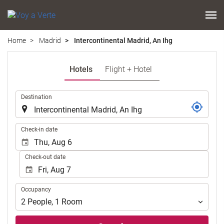
Home
Madrid
Intercontinental Madrid, An Ihg
Hotels
Flight + Hotel
.
Destination
.
Check-in date
Check-out date
Occupancy
Occupancy
2
People
,
1
Room