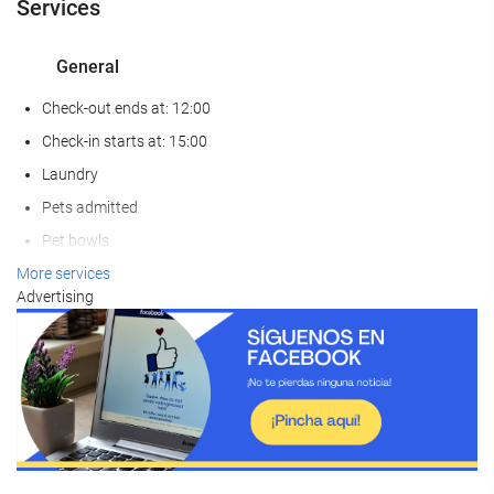
Services
General
Check-out ends at: 12:00
Check-in starts at: 15:00
Laundry
Pets admitted
Pet bowls
Air conditioning
More services
Advertising
Heating
Lift
Reduced mobility access
Non-smoker Rooms
Non-smoking throughout
Smoking area