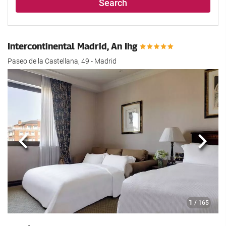
Search
Intercontinental Madrid, An Ihg
Paseo de la Castellana, 49 - Madrid
Previous
Next
1
/ 165