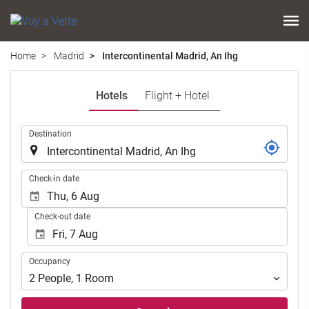
Home
Madrid
Intercontinental Madrid, An Ihg
Hotels
Flight + Hotel
.
Destination
.
Check-in date
Check-out date
Occupancy
Occupancy
2
People
,
1
Room