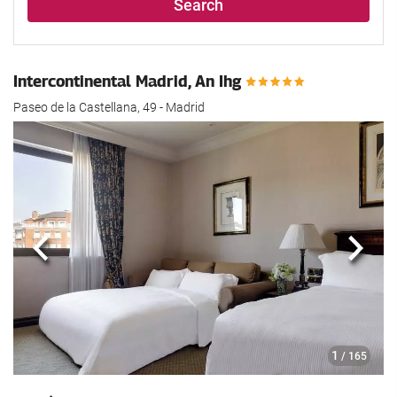
Search
Intercontinental Madrid, An Ihg
Paseo de la Castellana, 49 - Madrid
Previous
Next
1
/ 165