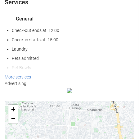
Services
General
Check-out ends at: 12:00
Check-in starts at: 15:00
Laundry
Pets admitted
Pet Bowls
Air conditioning
More services
Advertising
Heating
Lift
Reduced mobility access
+
Non-smoker Rooms
−
All Spaces Non-Smoking (public and private)
Smoking area