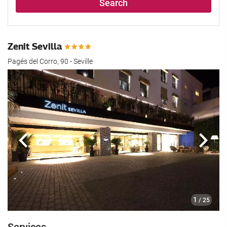
Search
Zenit Sevilla
Pagés del Corro, 90 - Seville
Previous
Next
1
/ 25
Services