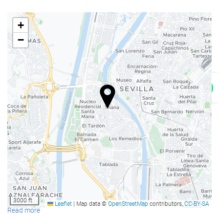
Restaurant
+
Bar
−
Snack Bar
On-site coffee house
Kid meals
Room service
Breakfast in the room
Bottle of water
Fruits
Síguenos en Instagram
Reception services
24-hour front desk
Luggage storage
3000 ft
Leaflet
|
Map data ©
OpenStreetMap
contributors,
CC-BY-SA
Tour desk
Read more