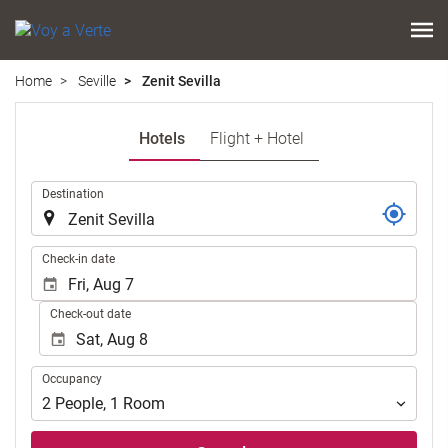
Home
Seville
Zenit Sevilla
Hotels
Flight + Hotel
.
Destination
.
Check-in date
Check-out date
Occupancy
Occupancy
2
People
,
1
Room