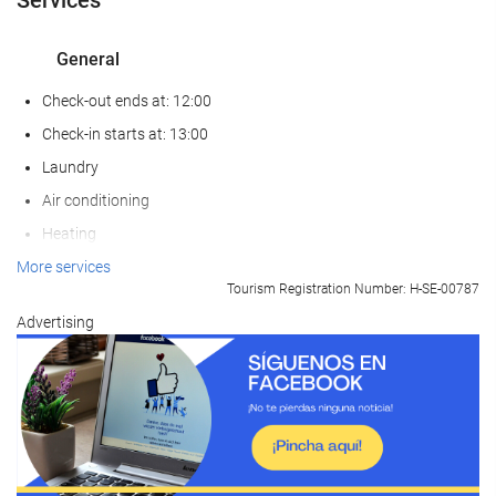
General
Check-out ends at: 12:00
Check-in starts at: 13:00
Laundry
Air conditioning
Heating
Lift
More services
Tourism Registration Number: H-SE-00787
Reduced mobility access
Advertising
Non-smoker Rooms
Non-smoking throughout
Soundproof rooms
Pets not allowed
Food and beverage